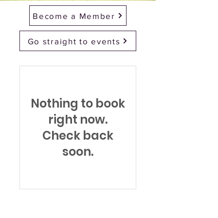
Become a Member
Go straight to events
Nothing to book
right now.
Check back
soon.