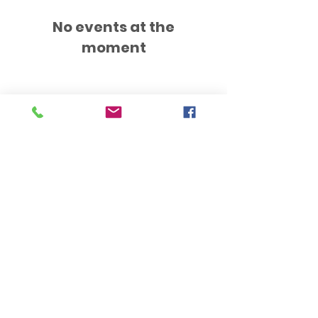
No events at the
moment
Hub Opening Times:
Monday: 10:00 am – 2 pm
Tuesday: 9:30 am – 2 pm
Wednesday: 9:30 am – 4 pm
Thursday: 9:30 am – 4 pm
Friday: 9:30 am – 2:30 pm
Saturday: 10:00 am – 2 pm
Sundays & Bank Holidays: Closed