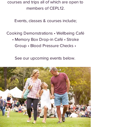
courses and trips all of which are open to
members of CEPL12.
Events, classes & courses include;
Cooking Demonstrations • Wellbeing Café
• Memory Box Drop-in Café • Stroke
Group • Blood Pressure Checks •
See our upcoming events below.