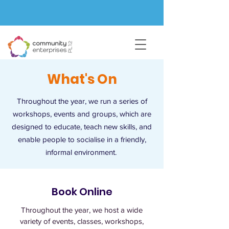
What's On
Throughout the year, we run a series of
workshops, events and groups, which are
designed to educate, teach new skills, and
enable people to socialise in a friendly,
informal environment.
Book Online
Throughout the year, we host a wide
variety of events, classes, workshops,