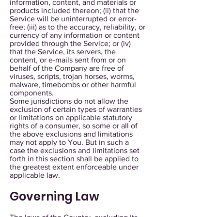
information, content, and materials or
products included thereon; (ii) that the
Service will be uninterrupted or error-
free; (iii) as to the accuracy, reliability, or
currency of any information or content
provided through the Service; or (iv)
that the Service, its servers, the
content, or e-mails sent from or on
behalf of the Company are free of
viruses, scripts, trojan horses, worms,
malware, timebombs or other harmful
components.
Some jurisdictions do not allow the
exclusion of certain types of warranties
or limitations on applicable statutory
rights of a consumer, so some or all of
the above exclusions and limitations
may not apply to You. But in such a
case the exclusions and limitations set
forth in this section shall be applied to
the greatest extent enforceable under
applicable law.
Governing Law