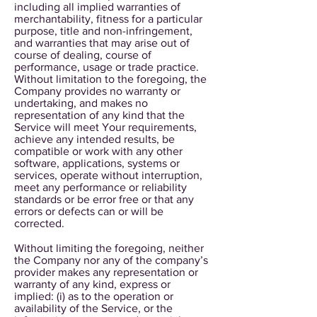
including all implied warranties of
merchantability, fitness for a particular
purpose, title and non-infringement,
and warranties that may arise out of
course of dealing, course of
performance, usage or trade practice.
Without limitation to the foregoing, the
Company provides no warranty or
undertaking, and makes no
representation of any kind that the
Service will meet Your requirements,
achieve any intended results, be
compatible or work with any other
software, applications, systems or
services, operate without interruption,
meet any performance or reliability
standards or be error free or that any
errors or defects can or will be
corrected.
Without limiting the foregoing, neither
the Company nor any of the company’s
provider makes any representation or
warranty of any kind, express or
implied: (i) as to the operation or
availability of the Service, or the