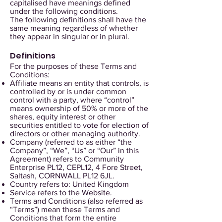
capitalised have meanings defined
under the following conditions.
The following definitions shall have the
same meaning regardless of whether
they appear in singular or in plural.
Definitions
For the purposes of these Terms and
Conditions:
Affiliate means an entity that controls, is
controlled by or is under common
control with a party, where “control”
means ownership of 50% or more of the
shares, equity interest or other
securities entitled to vote for election of
directors or other managing authority.
Company (referred to as either “the
Company”, “We”, “Us” or “Our” in this
Agreement) refers to Community
Enterprise PL12, CEPL12, 4 Fore Street,
Saltash, CORNWALL PL12 6JL.
Country refers to: United Kingdom
Service refers to the Website.
Terms and Conditions (also referred as
“Terms”) mean these Terms and
Conditions that form the entire