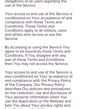
obligations of all users regarding the
use of the Service.
Your access to and use of the Service is
conditioned on Your acceptance of and
compliance with these Terms and
Conditions. These Terms and
Conditions apply to all visitors, users
and others who access or use the
Service.
By accessing or using the Service You
agree to be bound by these Terms and
Conditions. If You disagree with any
part of these Terms and Conditions
then You may not access the Service.
Your access to and use of the Service is
also conditioned on Your acceptance of
and compliance with the Privacy Policy
of the Company. Our Privacy Policy
describes Our policies and procedures
on the collection, use and disclosure of
Your personal information when You
use the Application or the Website and
tells You about Your privacy rights and