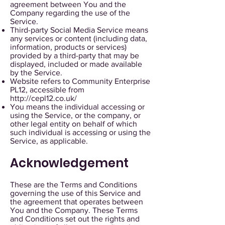
agreement between You and the
Company regarding the use of the
Service.
Third-party Social Media Service means
any services or content (including data,
information, products or services)
provided by a third-party that may be
displayed, included or made available
by the Service.
Website refers to Community Enterprise
PL12, accessible from
http://cepl12.co.uk/
You means the individual accessing or
using the Service, or the company, or
other legal entity on behalf of which
such individual is accessing or using the
Service, as applicable.
Acknowledgement
These are the Terms and Conditions
governing the use of this Service and
the agreement that operates between
You and the Company. These Terms
and Conditions set out the rights and