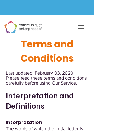
Terms and
Conditions
Last updated: February 03, 2020
Please read these terms and conditions
carefully before using Our Service.
Interpretation and
Definitions
Interpretation
The words of which the initial letter is