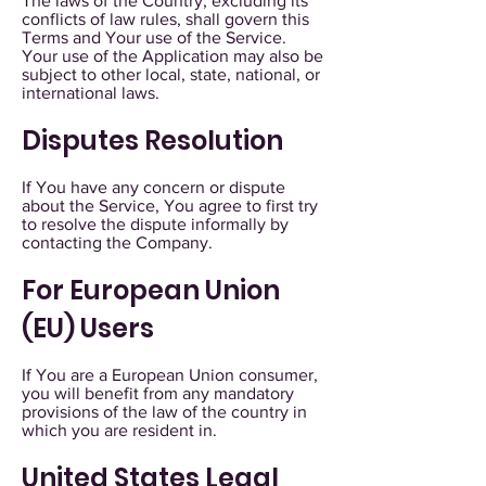
The laws of the Country, excluding its
conflicts of law rules, shall govern this
Terms and Your use of the Service.
Your use of the Application may also be
subject to other local, state, national, or
international laws.
Disputes Resolution
If You have any concern or dispute
about the Service, You agree to first try
to resolve the dispute informally by
contacting the Company.
For European Union
(EU) Users
If You are a European Union consumer,
you will benefit from any mandatory
provisions of the law of the country in
which you are resident in.
United States Legal