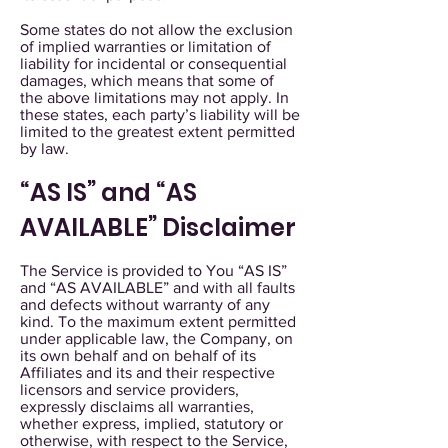
Some states do not allow the exclusion
of implied warranties or limitation of
liability for incidental or consequential
damages, which means that some of
the above limitations may not apply. In
these states, each party’s liability will be
limited to the greatest extent permitted
by law.
“AS IS” and “AS
AVAILABLE” Disclaimer
The Service is provided to You “AS IS”
and “AS AVAILABLE” and with all faults
and defects without warranty of any
kind. To the maximum extent permitted
under applicable law, the Company, on
its own behalf and on behalf of its
Affiliates and its and their respective
licensors and service providers,
expressly disclaims all warranties,
whether express, implied, statutory or
otherwise, with respect to the Service,