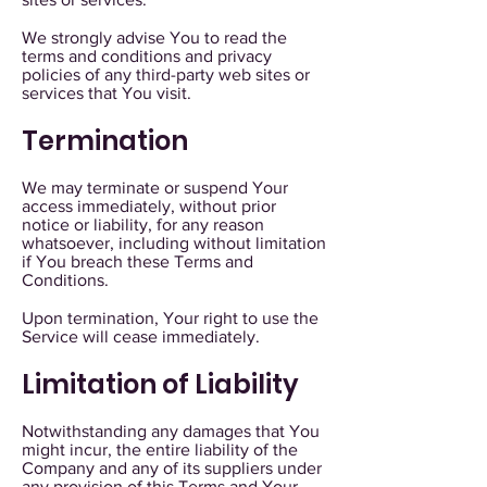
We strongly advise You to read the
terms and conditions and privacy
policies of any third-party web sites or
services that You visit.
Termination
We may terminate or suspend Your
access immediately, without prior
notice or liability, for any reason
whatsoever, including without limitation
if You breach these Terms and
Conditions.
Upon termination, Your right to use the
Service will cease immediately.
Limitation of Liability
Notwithstanding any damages that You
might incur, the entire liability of the
Company and any of its suppliers under
any provision of this Terms and Your