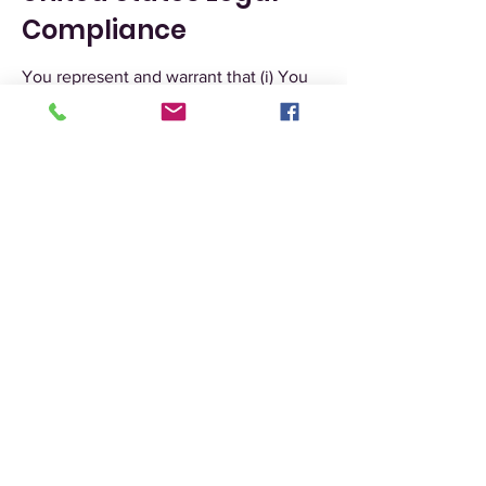
Compliance
You represent and warrant that (i) You
are not located in a country that is
subject to the United States
government embargo, or that has been
designated by the United States
government as a “terrorist supporting”
country, and (ii) You are not listed on
any United States government list of
prohibited or restricted parties.
Severability and
Waiver
Severability
If any provision of these Terms is held
to be unenforceable or invalid, such
provision will be changed and
interpreted to accomplish the
objectives of such provision to the
greatest extent possible under