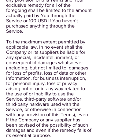
exclusive remedy for all of the
foregoing shall be limited to the amount
actually paid by You through the
Service or 100 USD if You haven’t
purchased anything through the
Service.
To the maximum extent permitted by
applicable law, in no event shall the
Company or its suppliers be liable for
any special, incidental, indirect, or
consequential damages whatsoever
(including, but not limited to, damages
for loss of profits, loss of data or other
information, for business interruption,
for personal injury, loss of privacy
arising out of or in any way related to
the use of or inability to use the
Service, third-party software and/or
third-party hardware used with the
Service, or otherwise in connection
with any provision of this Terms), even
if the Company or any supplier has
been advised of the possibility of such
damages and even if the remedy fails of
its essential purpose.