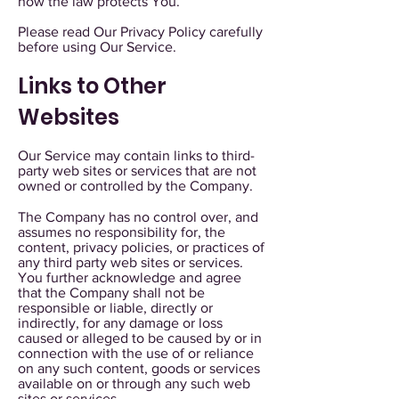
how the law protects You.
Please read Our Privacy Policy carefully
before using Our Service.
Links to Other
Websites
Our Service may contain links to third-
party web sites or services that are not
owned or controlled by the Company.
The Company has no control over, and
assumes no responsibility for, the
content, privacy policies, or practices of
any third party web sites or services.
You further acknowledge and agree
that the Company shall not be
responsible or liable, directly or
indirectly, for any damage or loss
caused or alleged to be caused by or in
connection with the use of or reliance
on any such content, goods or services
available on or through any such web
sites or services.