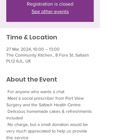
Registration is closed
See other events
Time & Location
27 Mar 2024, 10:00 – 13:00
The Community Kitchen., 8 Fore St, Saltash
PL12 6JL, UK
About the Event
 For anyone who wants a chat
 Meet a social prescriber from Port View 
Surgery and the Saltash Health Centre
 Delicious homemade cakes & refreshments 
included
 No charge, but a small donation would be 
very much appreciated to help us provide 
this service