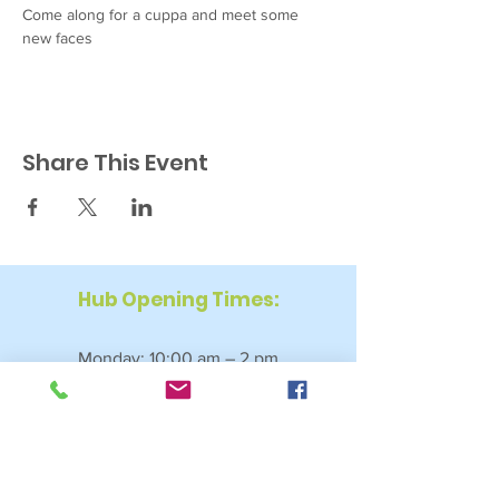
Come along for a cuppa and meet some 
new faces
Share This Event
Hub Opening Times:
Monday: 10:00 am – 2 pm
Tuesday: 9:30 am – 2 pm
Wednesday: 9:30 am – 4 pm
Thursday: 9:30 am – 4 pm
Friday: 9:30 am – 2:30 pm