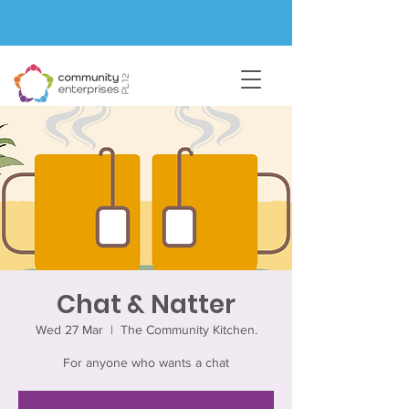
Chat & Natter
Wed 27 Mar
  |  
The Community Kitchen.
For anyone who wants a chat