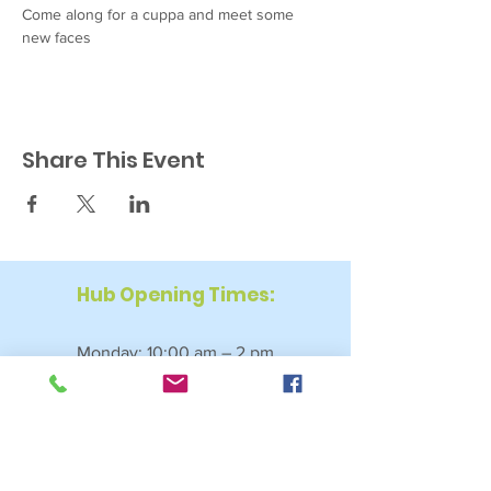
Come along for a cuppa and meet some 
new faces
Share This Event
Hub Opening Times:
Monday: 10:00 am – 2 pm
Tuesday: 9:30 am – 2 pm
Wednesday: 9:30 am – 4 pm
Thursday: 9:30 am – 4 pm
Friday: 9:30 am – 2:30 pm