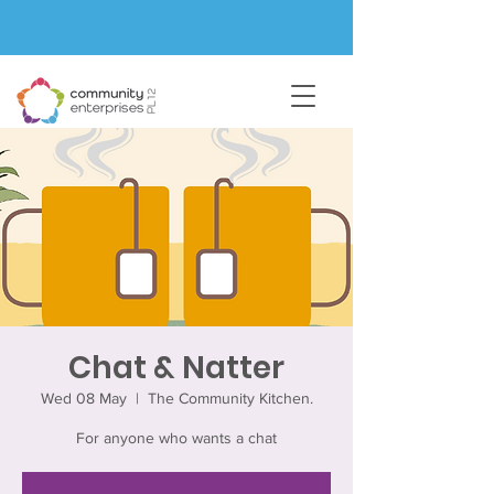
Chat & Natter
Wed 08 May
  |  
The Community Kitchen.
For anyone who wants a chat