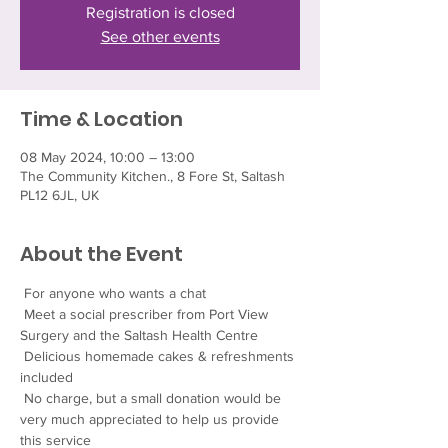
Registration is closed
See other events
Time & Location
08 May 2024, 10:00 – 13:00
The Community Kitchen., 8 Fore St, Saltash
PL12 6JL, UK
About the Event
 For anyone who wants a chat
 Meet a social prescriber from Port View 
Surgery and the Saltash Health Centre
 Delicious homemade cakes & refreshments 
included
 No charge, but a small donation would be 
very much appreciated to help us provide 
this service