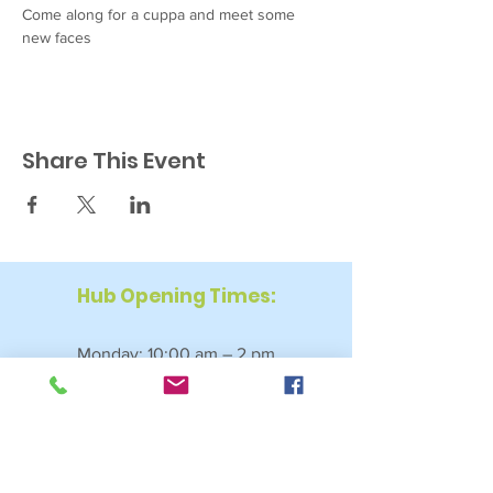
Come along for a cuppa and meet some 
new faces
Share This Event
Hub Opening Times:
Monday: 10:00 am – 2 pm
Tuesday: 9:30 am – 2 pm
Wednesday: 9:30 am – 4 pm
Thursday: 9:30 am – 4 pm
Friday: 9:30 am – 2:30 pm