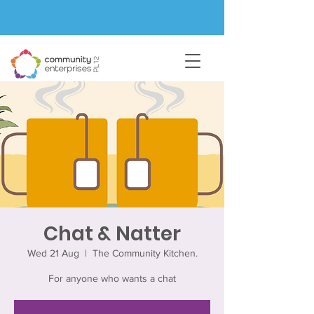
Chat & Natter
Wed 21 Aug
  |  
The Community Kitchen.
For anyone who wants a chat