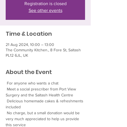
Registration is closed
See other events
Time & Location
21 Aug 2024, 10:00 – 13:00
The Community Kitchen., 8 Fore St, Saltash
PL12 6JL, UK
About the Event
 For anyone who wants a chat
 Meet a social prescriber from Port View 
Surgery and the Saltash Health Centre
 Delicious homemade cakes & refreshments 
included
 No charge, but a small donation would be 
very much appreciated to help us provide 
this service