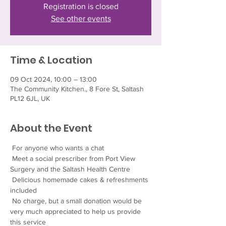
Registration is closed
See other events
Time & Location
09 Oct 2024, 10:00 – 13:00
The Community Kitchen., 8 Fore St, Saltash
PL12 6JL, UK
About the Event
 For anyone who wants a chat
 Meet a social prescriber from Port View 
Surgery and the Saltash Health Centre
 Delicious homemade cakes & refreshments 
included
 No charge, but a small donation would be 
very much appreciated to help us provide 
this service