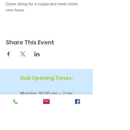
Come along for a cuppa and meet some 
new faces
Share This Event
Hub Opening Times:
Monday: 10:00 am – 2 pm
Tuesday: 9:30 am – 2 pm
Wednesday: 9:30 am – 4 pm
Thursday: 9:30 am – 4 pm
Friday: 9:30 am – 2:30 pm