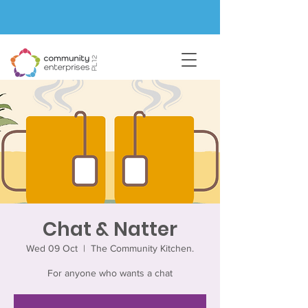
Chat & Natter
Wed 09 Oct
  |  
The Community Kitchen.
For anyone who wants a chat