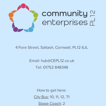
4 Fore Street, Saltash, Cornwall, PL12 6JL
Email:
hub@CEPL12.co.uk
Tel: 01752 848348
How to get here:
City Bus
; 10, 11, 12, 71
Stage Coach
; 2