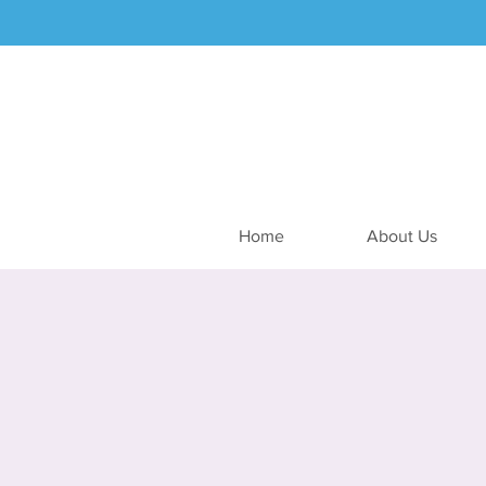
Home
About Us