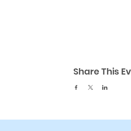
Share This E