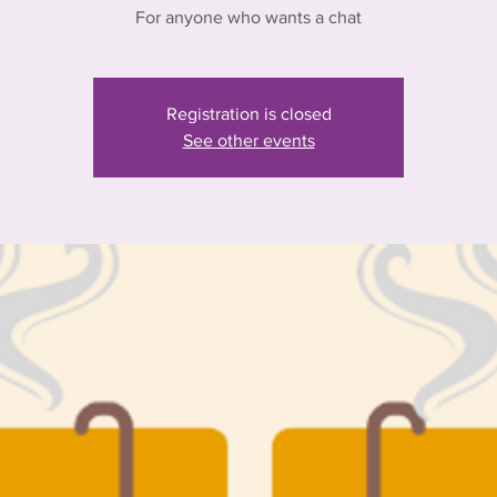
For anyone who wants a chat
Registration is closed
See other events