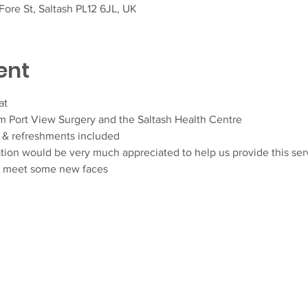
ore St, Saltash PL12 6JL, UK
ent
at
om Port View Surgery and the Saltash Health Centre
& refreshments included
ation would be very much appreciated to help us provide this ser
d meet some new faces