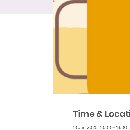
Time & Locat
18 Jun 2025, 10:00 – 13:00