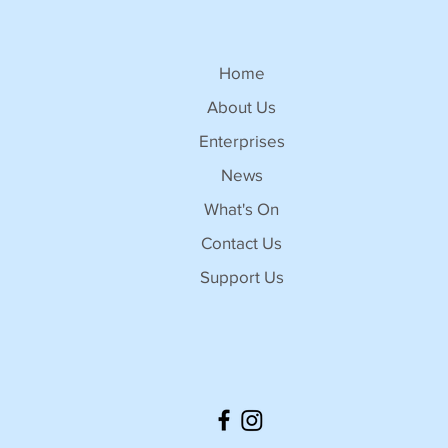
Home
About Us
Enterprises
News
What's On
Contact Us
Support Us