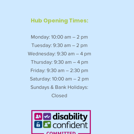
Hub Opening Times:
Monday: 10:00 am – 2 pm
Tuesday: 9:30 am – 2 pm
Wednesday: 9:30 am – 4 pm
Thursday: 9:30 am – 4 pm
Friday: 9:30 am – 2:30 pm
Saturday: 10:00 am – 2 pm
Sundays & Bank Holidays:
Closed