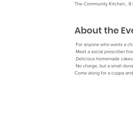
The Community Kitchen., 8 F
About the Ev
 For anyone who wants a ch
 Meet a social prescriber fr
 Delicious homemade cakes 
 No charge, but a small don
Come along for a cuppa an