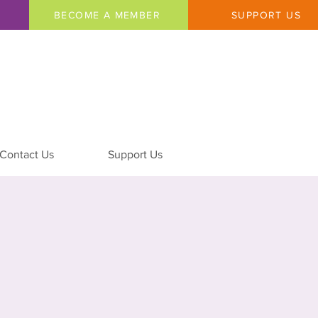
BECOME A MEMBER
SUPPORT US
Contact Us
Support Us