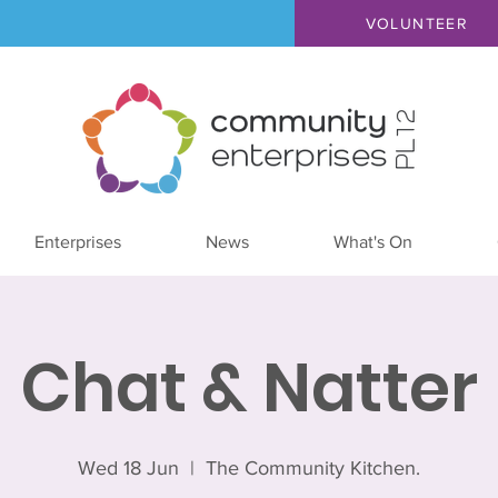
VOLUNTEER
Enterprises
News
What's On
Chat & Natter
Wed 18 Jun
  |  
The Community Kitchen.