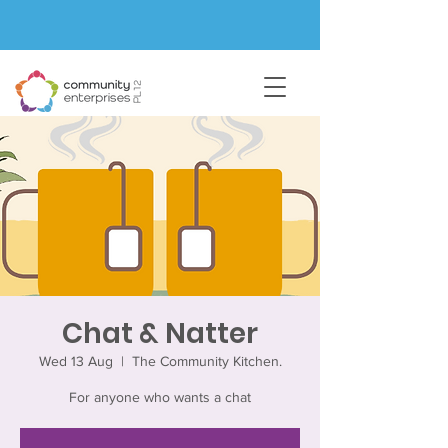
Chat & Natter
Wed 13 Aug
  |  
The Community Kitchen.
For anyone who wants a chat