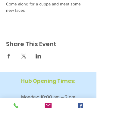
Come along for a cuppa and meet some 
new faces
Share This Event
Hub Opening Times:
Monday: 10:00 am – 2 pm
Tuesday: 9:30 am – 2 pm
Wednesday: 9:30 am – 4 pm
Thursday: 9:30 am – 4 pm
Friday: 9:30 am – 2:30 pm