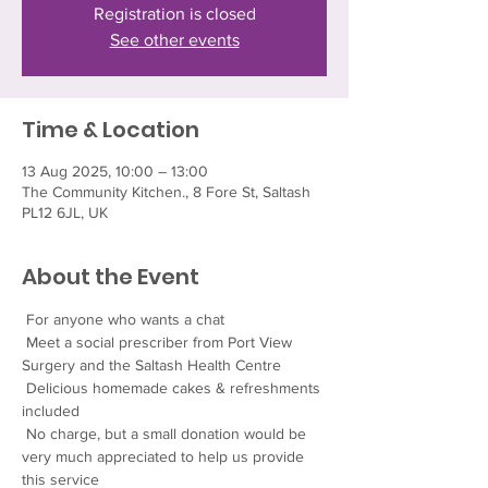
Registration is closed
See other events
Time & Location
13 Aug 2025, 10:00 – 13:00
The Community Kitchen., 8 Fore St, Saltash
PL12 6JL, UK
About the Event
 For anyone who wants a chat
 Meet a social prescriber from Port View 
Surgery and the Saltash Health Centre
 Delicious homemade cakes & refreshments 
included
 No charge, but a small donation would be 
very much appreciated to help us provide 
this service