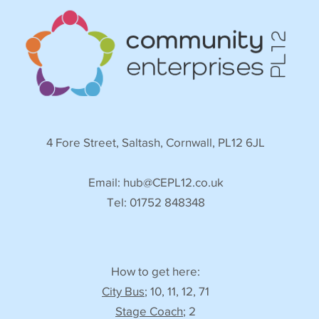
4 Fore Street, Saltash, Cornwall, PL12 6JL
Email:
hub@CEPL12.co.uk
Tel: 01752 848348
How to get here:
City Bus
; 10, 11, 12, 71
Stage Coach
; 2