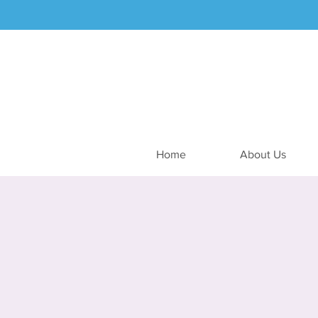
Home
About Us