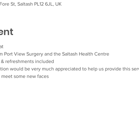
ore St, Saltash PL12 6JL, UK
ent
at
om Port View Surgery and the Saltash Health Centre
& refreshments included
ation would be very much appreciated to help us provide this ser
d meet some new faces