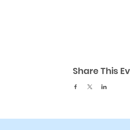
Share This E