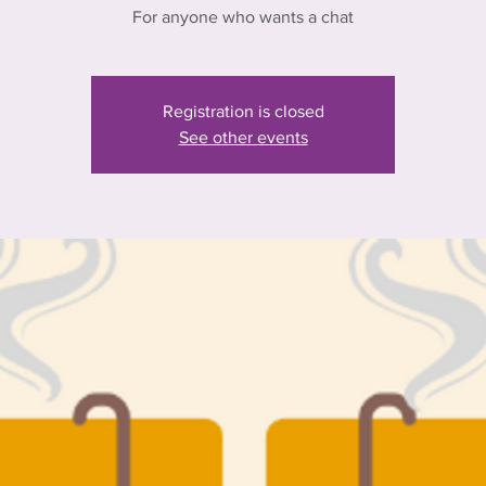
For anyone who wants a chat
Registration is closed
See other events