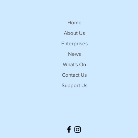
Home
About Us
Enterprises
News
What's On
Contact Us
Support Us