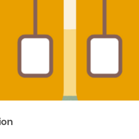
ion
0