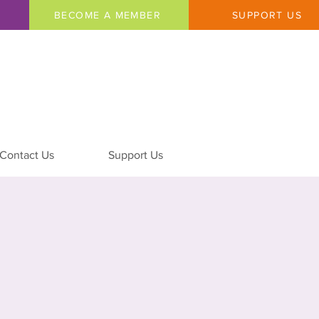
BECOME A MEMBER
SUPPORT US
Contact Us
Support Us