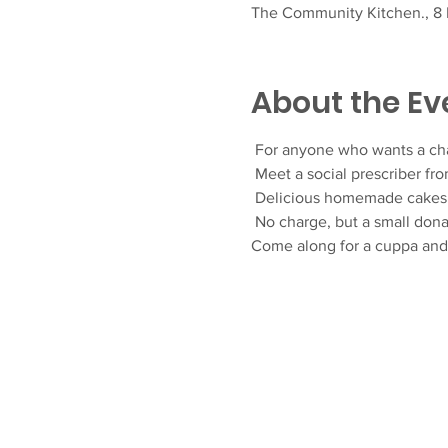
The Community Kitchen., 8 F
About the Ev
 For anyone who wants a ch
 Meet a social prescriber fr
 Delicious homemade cakes 
 No charge, but a small don
Come along for a cuppa an