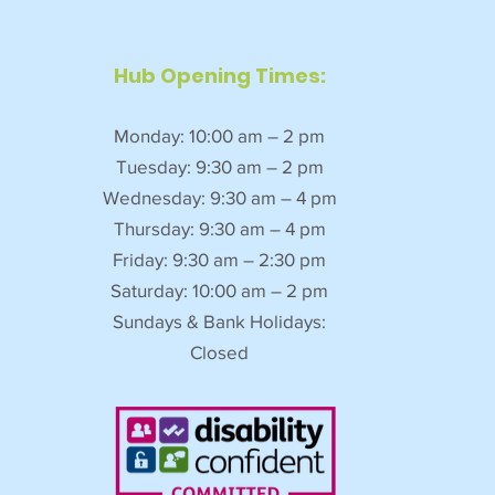
Hub Opening Times:
Monday: 10:00 am – 2 pm
Tuesday: 9:30 am – 2 pm
Wednesday: 9:30 am – 4 pm
Thursday: 9:30 am – 4 pm
Friday: 9:30 am – 2:30 pm
Saturday: 10:00 am – 2 pm
Sundays & Bank Holidays:
Closed