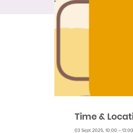
Time & Locat
03 Sept 2025, 10:00 – 13:0