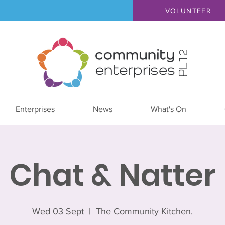
VOLUNTEER
Enterprises
News
What's On
Chat & Natter
Wed 03 Sept
  |  
The Community Kitchen.