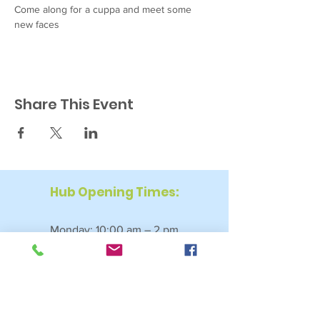
Come along for a cuppa and meet some 
new faces
Share This Event
Hub Opening Times:
Monday: 10:00 am – 2 pm
Tuesday: 9:30 am – 2 pm
Wednesday: 9:30 am – 4 pm
Thursday: 9:30 am – 4 pm
Friday: 9:30 am – 2:30 pm