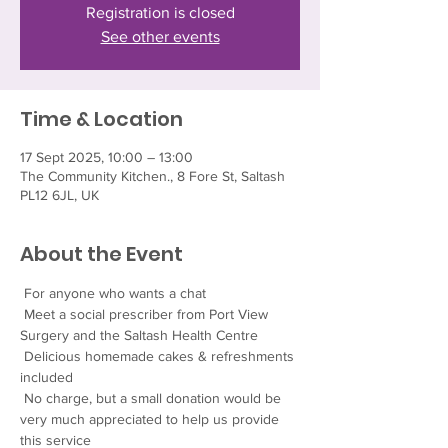
Registration is closed
See other events
Time & Location
17 Sept 2025, 10:00 – 13:00
The Community Kitchen., 8 Fore St, Saltash
PL12 6JL, UK
About the Event
 For anyone who wants a chat
 Meet a social prescriber from Port View 
Surgery and the Saltash Health Centre
 Delicious homemade cakes & refreshments 
included
 No charge, but a small donation would be 
very much appreciated to help us provide 
this service