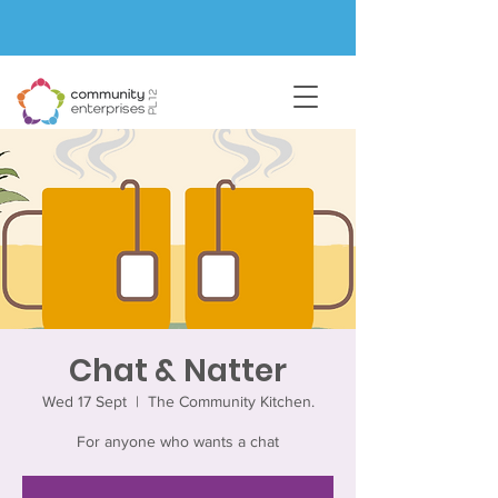
Chat & Natter
Wed 17 Sept
  |  
The Community Kitchen.
For anyone who wants a chat