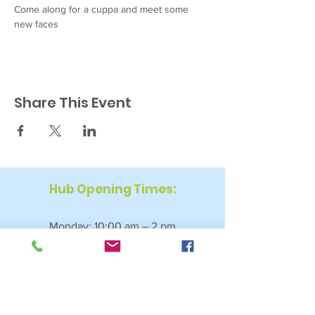
Come along for a cuppa and meet some 
new faces
Share This Event
Hub Opening Times:
Monday: 10:00 am – 2 pm
Tuesday: 9:30 am – 2 pm
Wednesday: 9:30 am – 4 pm
Thursday: 9:30 am – 4 pm
Friday: 9:30 am – 2:30 pm