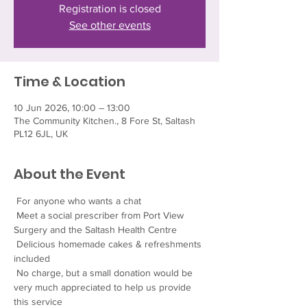
Registration is closed
See other events
Time & Location
10 Jun 2026, 10:00 – 13:00
The Community Kitchen., 8 Fore St, Saltash
PL12 6JL, UK
About the Event
 For anyone who wants a chat
 Meet a social prescriber from Port View 
Surgery and the Saltash Health Centre
 Delicious homemade cakes & refreshments 
included
 No charge, but a small donation would be 
very much appreciated to help us provide 
this service