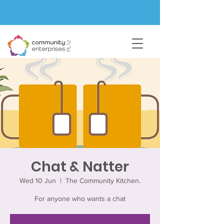
Chat & Natter
Wed 10 Jun
  |  
The Community Kitchen.
For anyone who wants a chat