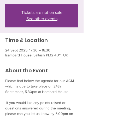
Tickets are not on sale
See other events
Time & Location
24 Sept 2025, 17:30 – 18:30
Isambard House, Saltash PL12 4DY, UK
About the Event
Please find below the agenda for our AGM 
which is due to take place on 24th 
September, 5.30pm at Isambard House.
 If you would like any points raised or 
questions answered during the meeting, 
please can you let us know by 5.00pm on 