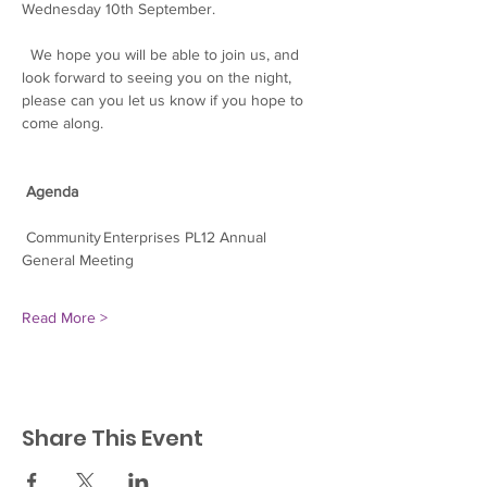
Wednesday 10th September.
  We hope you will be able to join us, and 
look forward to seeing you on the night, 
please can you let us know if you hope to 
come along.
Agenda
 Community Enterprises PL12 Annual 
General Meeting
Read More >
Share This Event