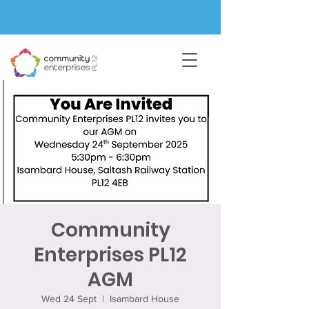
Community
Enterprises PL12
AGM
Wed 24 Sept
  |  
Isambard House