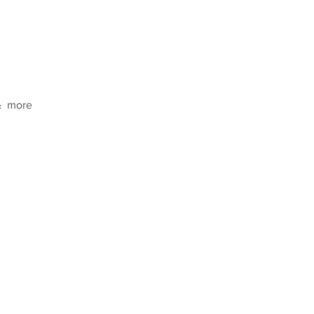
  more  