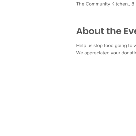
The Community Kitchen., 8 F
About the Ev
Help us stop food going to w
We appreciated your donatio