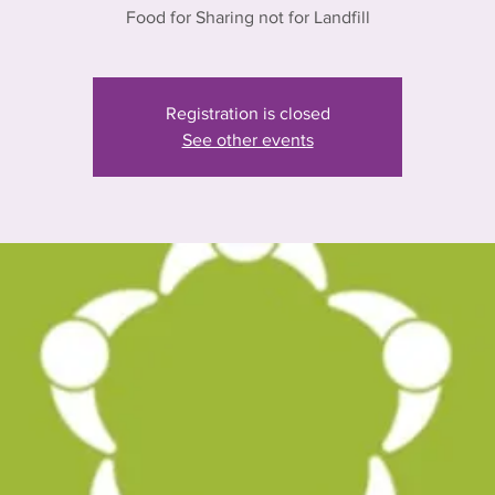
Food for Sharing not for Landfill
Registration is closed
See other events