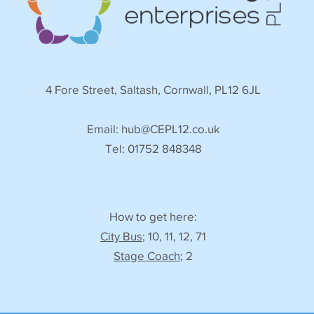
4 Fore Street, Saltash, Cornwall, PL12 6JL
Email:
hub@CEPL12.co.uk
Tel: 01752 848348
How to get here:
City Bus
; 10, 11, 12, 71
Stage Coach
; 2