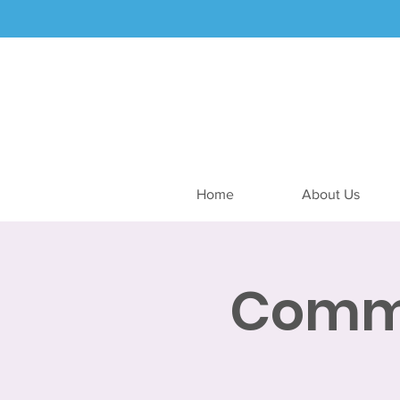
Home
About Us
Commu