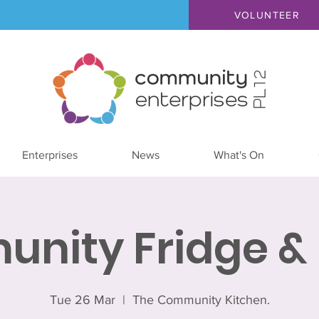
VOLUNTEER
Enterprises
News
What's On
nity Fridge & 
Tue 26 Mar
  |  
The Community Kitchen.