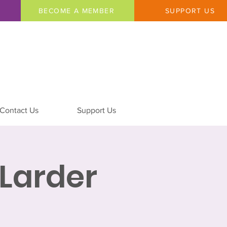
BECOME A MEMBER
SUPPORT US
Contact Us
Support Us
Larder