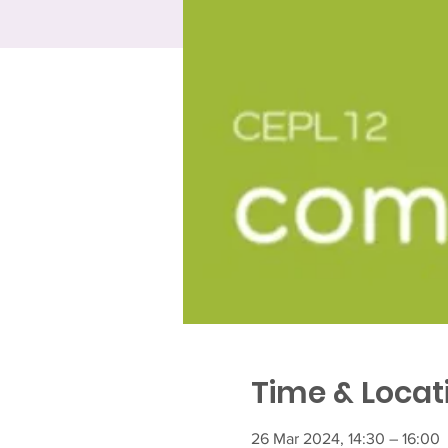
Time & Locat
26 Mar 2024, 14:30 – 16:00