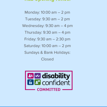
Monday: 10:00 am – 2 pm
Tuesday: 9:30 am – 2 pm
Wednesday: 9:30 am – 4 pm
Thursday: 9:30 am – 4 pm
Friday: 9:30 am – 2:30 pm
Saturday: 10:00 am – 2 pm
Sundays & Bank Holidays:
Closed