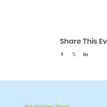
Share This E
Hub Opening Times: