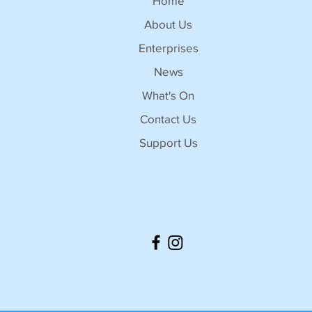
Home
About Us
Enterprises
News
What's On
Contact Us
Support Us