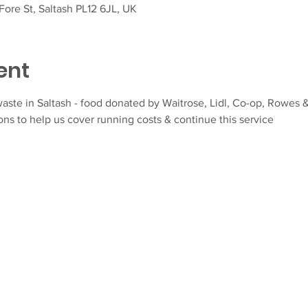
ore St, Saltash PL12 6JL, UK
ent
aste in Saltash - food donated by Waitrose, Lidl, Co-op, Rowes &
ns to help us cover running costs & continue this service