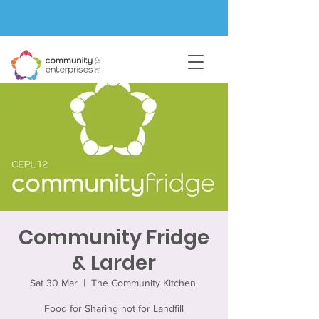
Community Fridge
& Larder
Sat 30 Mar
  |  
The Community Kitchen.
Food for Sharing not for Landfill