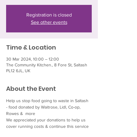
Registration is closed
See other events
Time & Location
30 Mar 2024, 10:00 – 12:00
The Community Kitchen., 8 Fore St, Saltash
PL12 6JL, UK
About the Event
Help us stop food going to waste in Saltash 
- food donated by Waitrose, Lidl, Co-op, 
Rowes &  more  
We appreciated your donations to help us 
cover running costs & continue this service