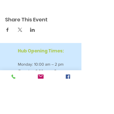
Share This Event
Hub Opening Times:
Monday: 10:00 am – 2 pm
Tuesday: 9:30 am – 2 pm
Wednesday: 9:30 am – 4 pm
Thursday: 9:30 am – 4 pm
Friday: 9:30 am – 2:30 pm
Saturday: 10:00 am – 2 pm
Sundays & Bank Holidays: Closed