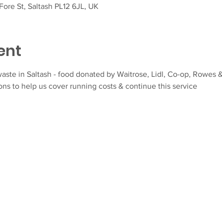
ore St, Saltash PL12 6JL, UK
ent
aste in Saltash - food donated by Waitrose, Lidl, Co-op, Rowes &
ns to help us cover running costs & continue this service