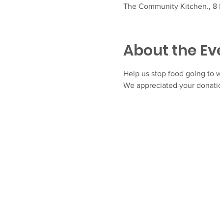
The Community Kitchen., 8 F
About the Ev
Help us stop food going to w
We appreciated your donatio