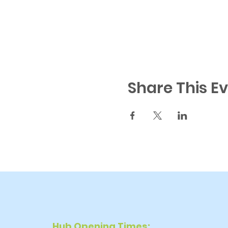
Share This E
Hub Opening Times: