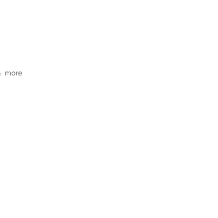
  more  