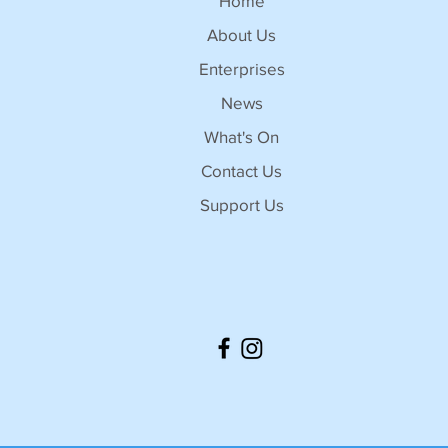
Home
About Us
Enterprises
News
What's On
Contact Us
Support Us