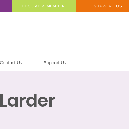
BECOME A MEMBER
SUPPORT US
Contact Us
Support Us
Larder