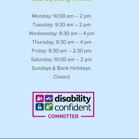
Monday: 10:00 am – 2 pm
Tuesday: 9:30 am – 2 pm
Wednesday: 9:30 am – 4 pm
Thursday: 9:30 am – 4 pm
Friday: 9:30 am – 2:30 pm
Saturday: 10:00 am – 2 pm
Sundays & Bank Holidays:
Closed