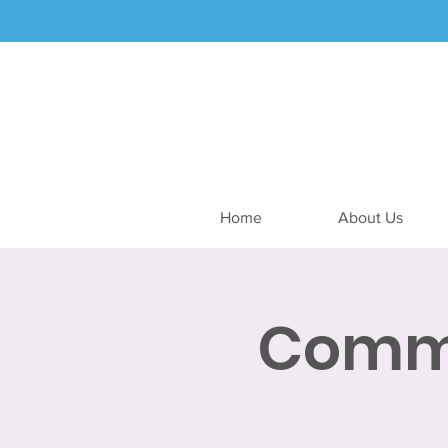
Home
About Us
Commu