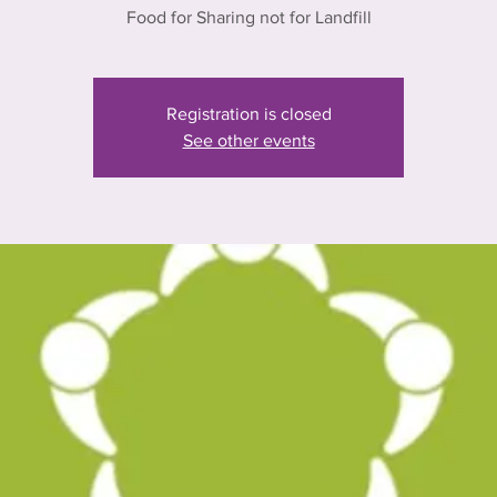
Food for Sharing not for Landfill
Registration is closed
See other events