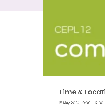
Time & Locat
15 May 2024, 10:00 – 12:00