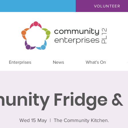
VOLUNTEER
Enterprises
News
What's On
nity Fridge & 
Wed 15 May
  |  
The Community Kitchen.