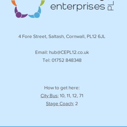
4 Fore Street, Saltash, Cornwall, PL12 6JL
Email:
hub@CEPL12.co.uk
Tel: 01752 848348
How to get here:
City Bus
; 10, 11, 12, 71
Stage Coach
; 2