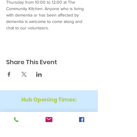
Thursday from 10:00 to 12:00 at The 
Community Kitchen. Anyone who is living 
with dementia or has been affected by 
dementia is welcome to come along and 
chat to our volunteers. 
Share This Event
Hub Opening Times:
Monday: 10:00 am – 2 pm
Tuesday: 9:30 am – 2 pm
Wednesday: 9:30 am – 4 pm