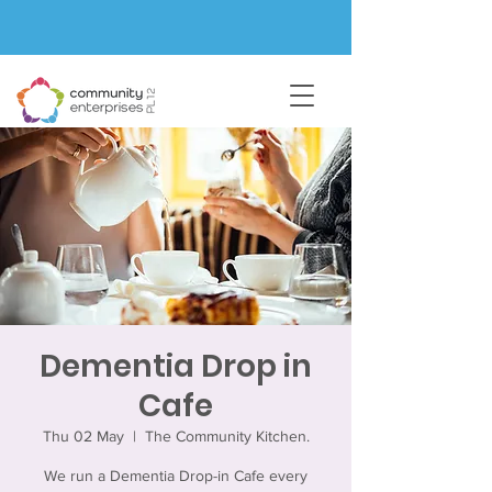
Dementia Drop in
Cafe
Thu 02 May
  |  
The Community Kitchen.
We run a Dementia Drop-in Cafe every