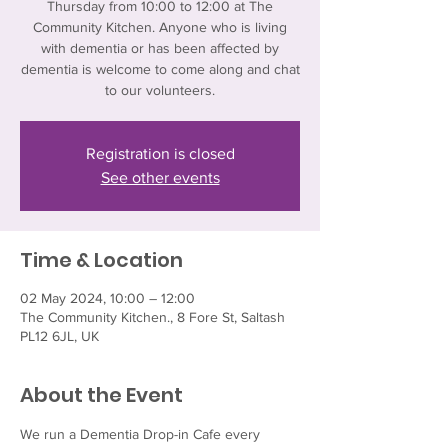
Thursday from 10:00 to 12:00 at The
Community Kitchen. Anyone who is living
with dementia or has been affected by
dementia is welcome to come along and chat
to our volunteers.
Registration is closed
See other events
Time & Location
02 May 2024, 10:00 – 12:00
The Community Kitchen., 8 Fore St, Saltash
PL12 6JL, UK
About the Event
We run a Dementia Drop-in Cafe every 