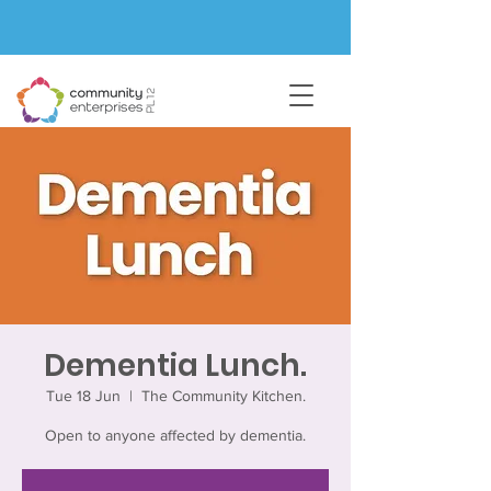
Dementia Lunch.
Tue 18 Jun
  |  
The Community Kitchen.
Open to anyone affected by dementia.