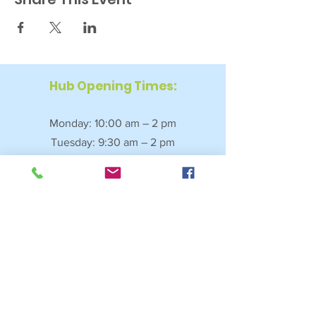
Hub Opening Times:
Monday: 10:00 am – 2 pm
Tuesday: 9:30 am – 2 pm
Wednesday: 9:30 am – 4 pm
Thursday: 9:30 am – 4 pm
Friday: 9:30 am – 2:30 pm
Saturday: 10:00 am – 2 pm
Sundays & Bank Holidays: Closed