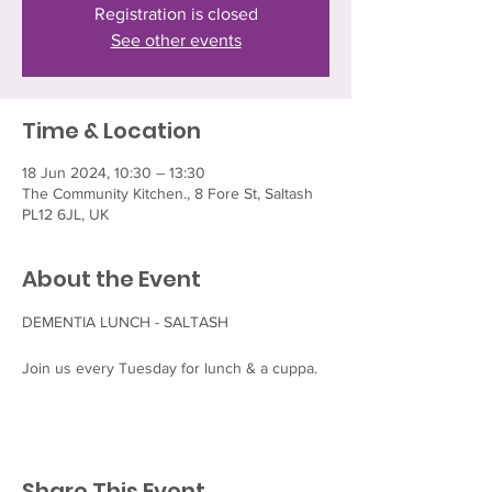
Registration is closed
See other events
Time & Location
18 Jun 2024, 10:30 – 13:30
The Community Kitchen., 8 Fore St, Saltash
PL12 6JL, UK
About the Event
DEMENTIA LUNCH - SALTASH

Join us every Tuesday for lunch & a cuppa.
Share This Event