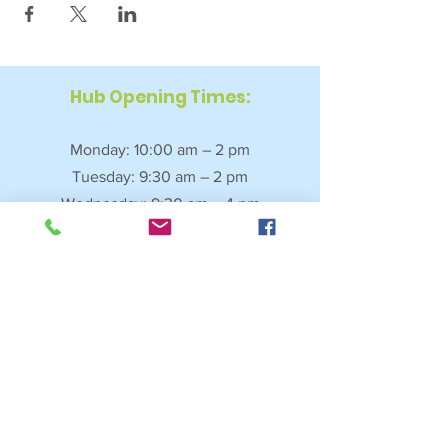
Hub Opening Times:
Monday: 10:00 am – 2 pm
Tuesday: 9:30 am – 2 pm
Wednesday: 9:30 am – 4 pm
Thursday: 9:30 am – 4 pm
Friday: 9:30 am – 2:30 pm
Saturday: 10:00 am – 2 pm
Sundays & Bank Holidays: Closed
4 Fore Street, Saltash, Cornwall, PL12 6JL