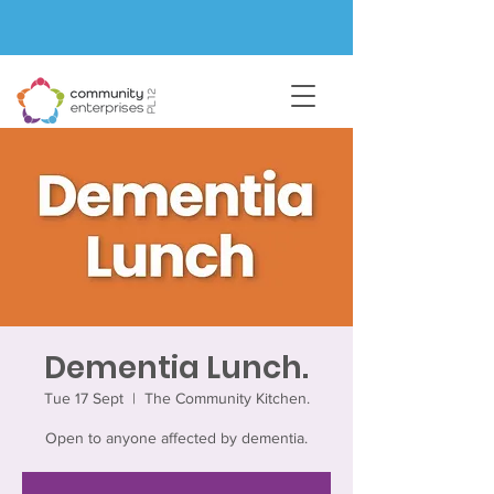
Dementia Lunch.
Tue 17 Sept
  |  
The Community Kitchen.
Open to anyone affected by dementia.