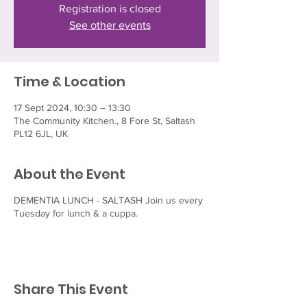
Registration is closed
See other events
Time & Location
17 Sept 2024, 10:30 – 13:30
The Community Kitchen., 8 Fore St, Saltash
PL12 6JL, UK
About the Event
DEMENTIA LUNCH - SALTASH Join us every
Tuesday for lunch & a cuppa.
Share This Event