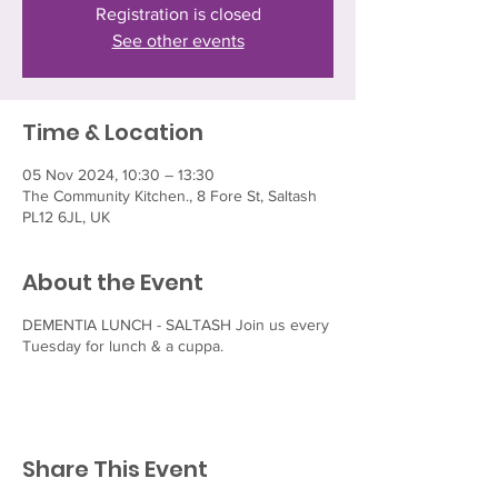
Registration is closed
See other events
Time & Location
05 Nov 2024, 10:30 – 13:30
The Community Kitchen., 8 Fore St, Saltash
PL12 6JL, UK
About the Event
DEMENTIA LUNCH - SALTASH Join us every
Tuesday for lunch & a cuppa.
Share This Event