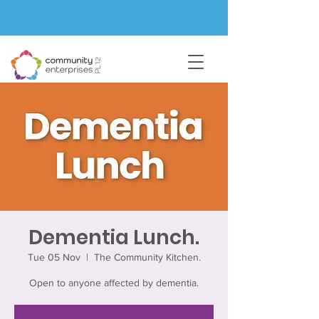
Dementia Lunch.
Tue 05 Nov
  |  
The Community Kitchen.
Open to anyone affected by dementia.