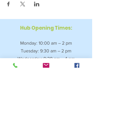
Hub Opening Times:
Monday: 10:00 am – 2 pm
Tuesday: 9:30 am – 2 pm
Wednesday: 9:30 am – 4 pm
Thursday: 9:30 am – 4 pm
Friday: 9:30 am – 2:30 pm
Saturday: 10:00 am – 2 pm
Sundays & Bank Holidays: Closed
4 Fore Street, Saltash, Cornwall, PL12 6JL