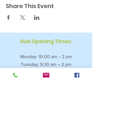
Share This Event
Hub Opening Times:
Monday: 10:00 am – 2 pm
Tuesday: 9:30 am – 2 pm
Wednesday: 9:30 am – 4 pm
Thursday: 9:30 am – 4 pm
Friday: 9:30 am – 2:30 pm
Saturday: 10:00 am – 2 pm
Sundays & Bank Holidays: Closed