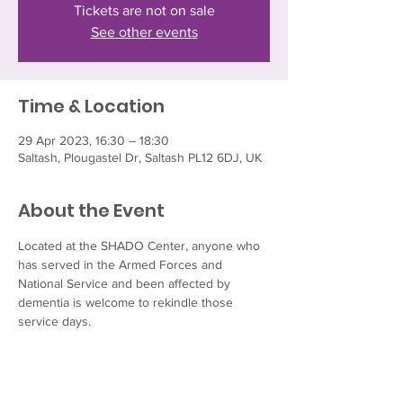
Tickets are not on sale
See other events
Time & Location
29 Apr 2023, 16:30 – 18:30
Saltash, Plougastel Dr, Saltash PL12 6DJ, UK
About the Event
Located at the SHADO Center, anyone who 
has served in the Armed Forces and 
National Service and been affected by 
dementia is welcome to rekindle those 
service days. 