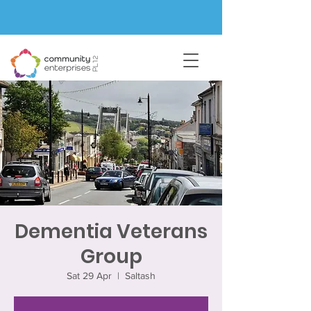
Dementia Veterans
Group
Sat 29 Apr
  |  
Saltash