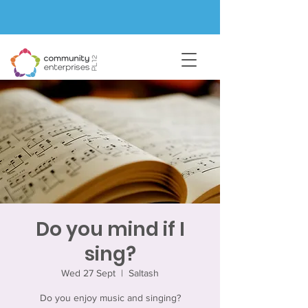
Do you mind if I
sing?
Wed 27 Sept
  |  
Saltash
Do you enjoy music and singing?