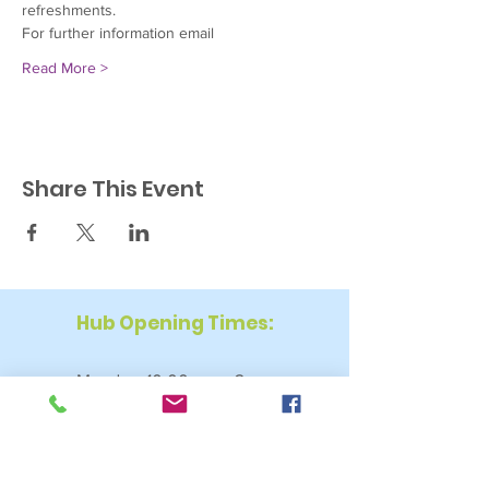
refreshments.
For further information email
Read More >
Share This Event
Hub Opening Times:
Monday: 10:00 am – 2 pm
Tuesday: 9:30 am – 2 pm
Wednesday: 9:30 am – 4 pm
Thursday: 9:30 am – 4 pm