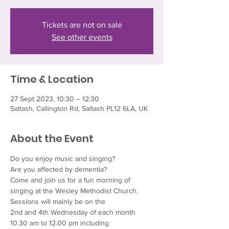
Tickets are not on sale
See other events
Time & Location
27 Sept 2023, 10:30 – 12:30
Saltash, Callington Rd, Saltash PL12 6LA, UK
About the Event
Do you enjoy music and singing?
Are you affected by dementia?
Come and join us for a fun morning of 
singing at the Wesley Methodist Church. 
Sessions will mainly be on the
2nd and 4th Wednesday of each month
10.30 am to 12.00 pm including 