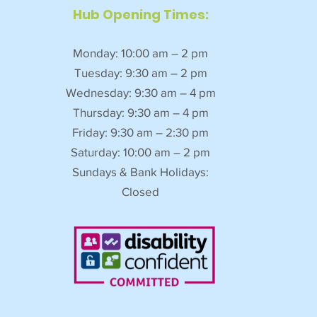
Hub Opening Times:
Monday: 10:00 am – 2 pm
Tuesday: 9:30 am – 2 pm
Wednesday: 9:30 am – 4 pm
Thursday: 9:30 am – 4 pm
Friday: 9:30 am – 2:30 pm
Saturday: 10:00 am – 2 pm
Sundays & Bank Holidays:
Closed