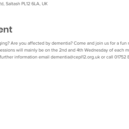
d, Saltash PL12 6LA, UK
ent
ing? Are you affected by dementia? Come and join us for a fun m
essions will mainly be on the 2nd and 4th Wednesday of each m
 further information email dementia@cepl12.org.uk or call 01752