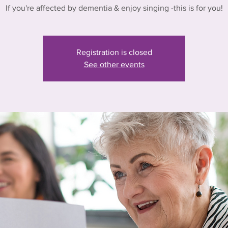
If you're affected by dementia & enjoy singing -this is for you!
Registration is closed
See other events