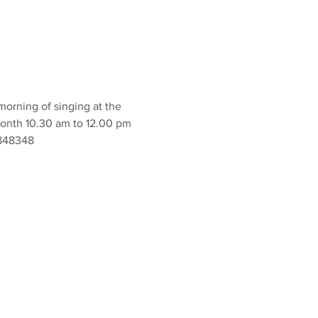
orning of singing at the 
onth 10.30 am to 12.00 pm 
 848348