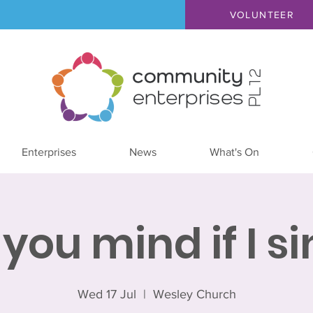
VOLUNTEER
Enterprises
News
What's On
you mind if I s
Wed 17 Jul
  |  
Wesley Church