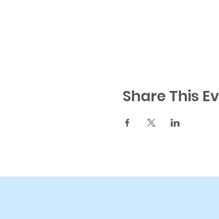
Share This E