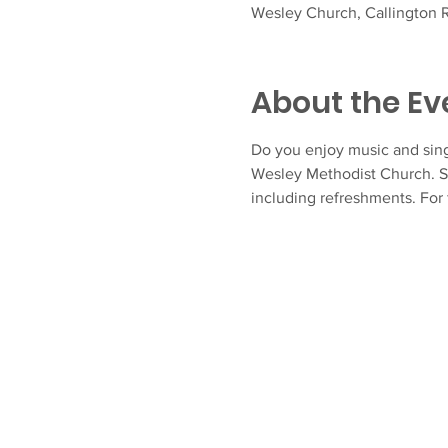
Wesley Church, Callington R
About the Ev
Do you enjoy music and sing
Wesley Methodist Church. S
including refreshments. For