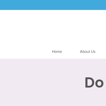
Home
About Us
Do 