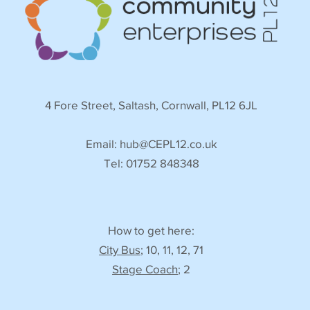
4 Fore Street, Saltash, Cornwall, PL12 6JL
Email:
hub@CEPL12.co.uk
Tel: 01752 848348
How to get here:
City Bus
; 10, 11, 12, 71
Stage Coach
; 2