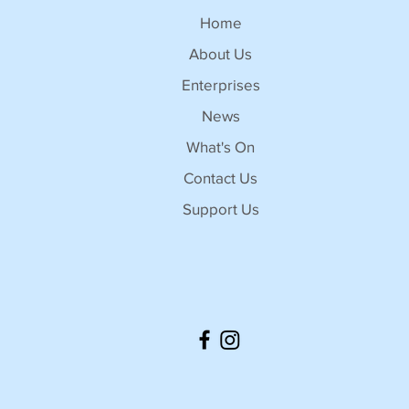
Home
About Us
Enterprises
News
What's On
Contact Us
Support Us