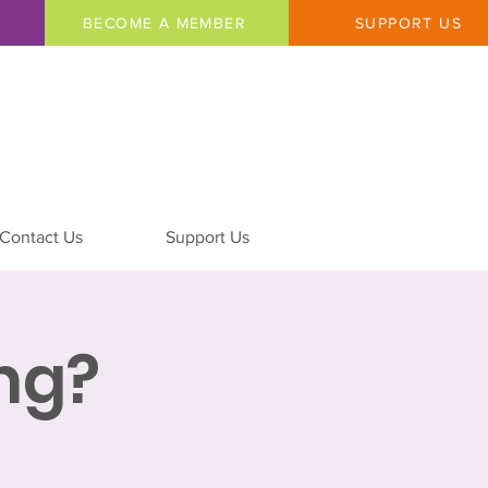
BECOME A MEMBER
SUPPORT US
Contact Us
Support Us
ing?