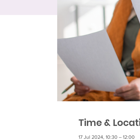
Time & Locat
17 Jul 2024, 10:30 – 12:00