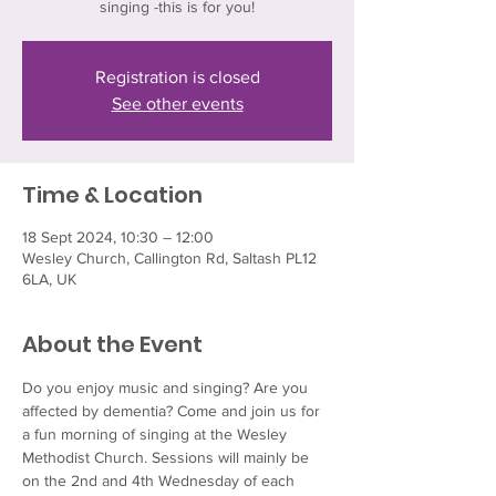
singing -this is for you!
Registration is closed
See other events
Time & Location
18 Sept 2024, 10:30 – 12:00
Wesley Church, Callington Rd, Saltash PL12
6LA, UK
About the Event
Do you enjoy music and singing? Are you 
affected by dementia? Come and join us for 
a fun morning of singing at the Wesley 
Methodist Church. Sessions will mainly be 
on the 2nd and 4th Wednesday of each 