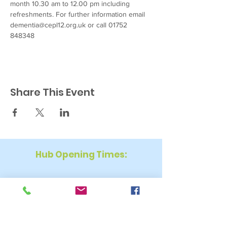
month 10.30 am to 12.00 pm including 
refreshments. For further information email 
dementia@cepl12.org.uk or call 01752 
848348
Share This Event
Hub Opening Times:
Monday: 10:00 am – 2 pm
Tuesday: 9:30 am – 2 pm
Wednesday: 9:30 am – 4 pm
Thursday: 9:30 am – 4 pm