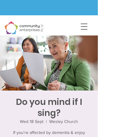
Do you mind if I
sing?
Wed 18 Sept
  |  
Wesley Church
If you're affected by dementia & enjoy