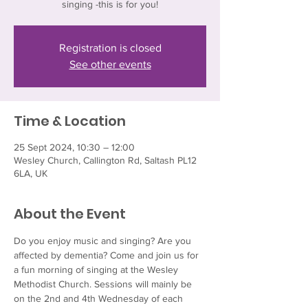
singing -this is for you!
Registration is closed
See other events
Time & Location
25 Sept 2024, 10:30 – 12:00
Wesley Church, Callington Rd, Saltash PL12
6LA, UK
About the Event
Do you enjoy music and singing? Are you 
affected by dementia? Come and join us for 
a fun morning of singing at the Wesley 
Methodist Church. Sessions will mainly be 
on the 2nd and 4th Wednesday of each 