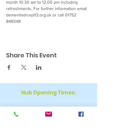
month 10.30 am to 12.00 pm including 
refreshments. For further information email 
dementia@cepl12.org.uk or call 01752 
848348
Share This Event
Hub Opening Times:
Monday: 10:00 am – 2 pm
Tuesday: 9:30 am – 2 pm
Wednesday: 9:30 am – 4 pm
Thursday: 9:30 am – 4 pm