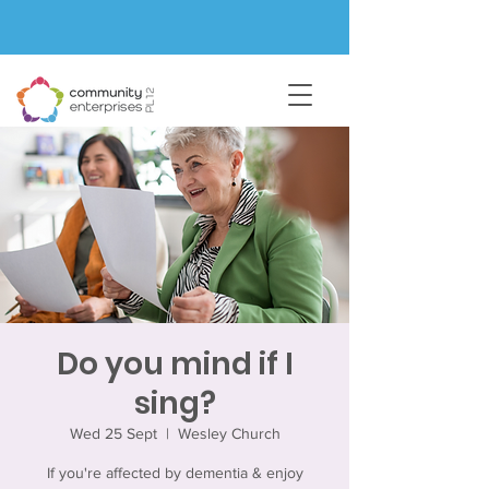
Do you mind if I
sing?
Wed 25 Sept
  |  
Wesley Church
If you're affected by dementia & enjoy