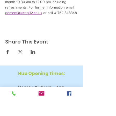
month 10.30 am to 12.00 pm including 
refreshments. For further information email 
dementia@cepl12.co.uk
 or call 01752 848348
Share This Event
Hub Opening Times:
Monday: 10:00 am – 2 pm
Tuesday: 9:30 am – 2 pm
Wednesday: 9:30 am – 4 pm
Thursday: 9:30 am – 4 pm
Friday: 9:30 am – 2:30 pm