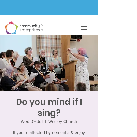
Do you mind if I
sing?
Wed 09 Jul
  |  
Wesley Church
If you're affected by dementia & enjoy