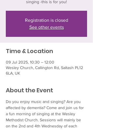
singing -this is for you!
Registration is closed
See other events
Time & Location
09 Jul 2025, 10:30 – 12:00
Wesley Church, Callington Rd, Saltash PL12
6LA, UK
About the Event
Do you enjoy music and singing? Are you 
affected by dementia? Come and join us for 
a fun morning of singing at the Wesley 
Methodist Church. Sessions will mainly be 
on the 2nd and 4th Wednesday of each 