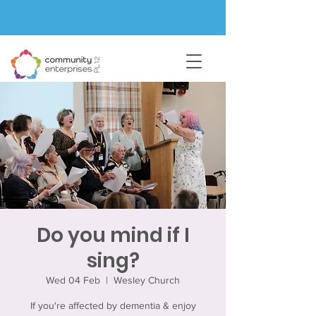
Do you mind if I
sing?
Wed 04 Feb
  |  
Wesley Church
If you're affected by dementia & enjoy