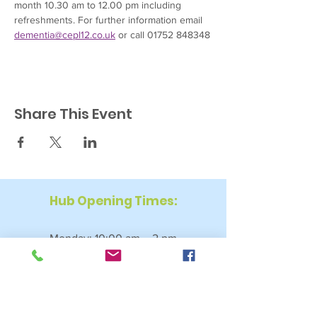
month 10.30 am to 12.00 pm including 
refreshments. For further information email 
dementia@cepl12.co.uk
 or call 01752 848348
Share This Event
Hub Opening Times:
Monday: 10:00 am – 2 pm
Tuesday: 9:30 am – 2 pm
Wednesday: 9:30 am – 4 pm
Thursday: 9:30 am – 4 pm
Friday: 9:30 am – 2:30 pm