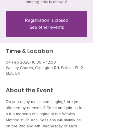
singing -this is for you!
Registration is closed
See other events
Time & Location
04 Feb 2026, 10:30 – 12:00
Wesley Church, Callington Rd, Saltash PL12
6LA, UK
About the Event
Do you enjoy music and singing? Are you 
affected by dementia? Come and join us for 
a fun morning of singing at the Wesley 
Methodist Church. Sessions will mainly be 
on the 2nd and 4th Wednesday of each 