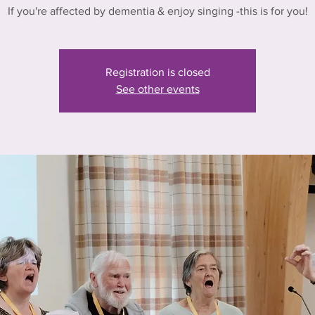
If you're affected by dementia & enjoy singing -this is for you!
Registration is closed
See other events