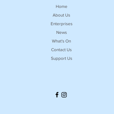
Home
About Us
Enterprises
News
What's On
Contact Us
Support Us