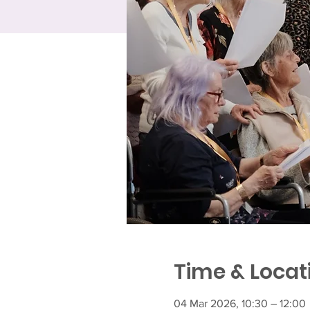
Time & Locat
04 Mar 2026, 10:30 – 12:00