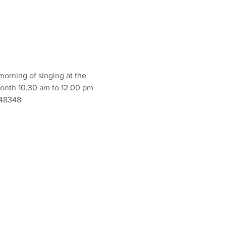
orning of singing at the 
onth 10.30 am to 12.00 pm 
848348