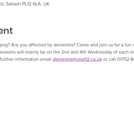
d, Saltash PL12 6LA, UK
ent
ing? Are you affected by dementia? Come and join us for a fun m
essions will mainly be on the 2nd and 4th Wednesday of each m
further information email 
dementia@cepl12.co.uk
 or call 01752 