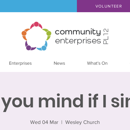
VOLUNTEER
Enterprises
News
What's On
you mind if I s
Wed 04 Mar
  |  
Wesley Church