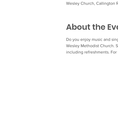
Wesley Church, Callington R
About the Ev
Do you enjoy music and sing
Wesley Methodist Church. S
including refreshments. For 