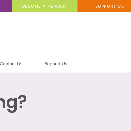
BECOME A MEMBER
SUPPORT US
Contact Us
Support Us
ing?