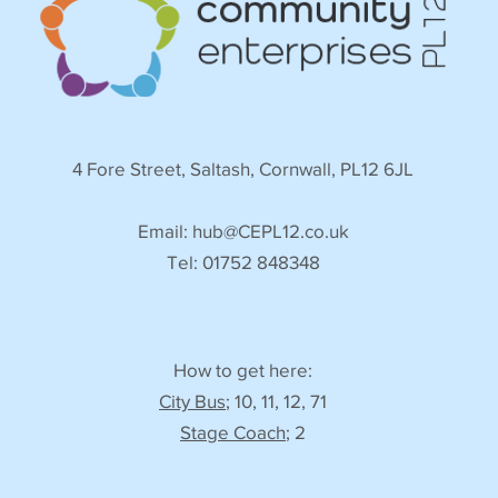
4 Fore Street, Saltash, Cornwall, PL12 6JL
Email:
hub@CEPL12.co.uk
Tel: 01752 848348
How to get here:
City Bus
; 10, 11, 12, 71
Stage Coach
; 2