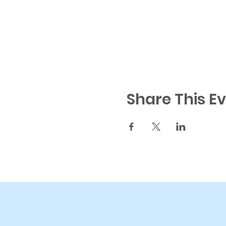
Share This E