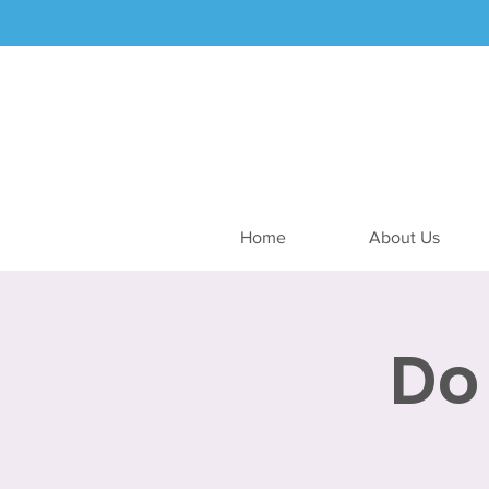
Home
About Us
Do 