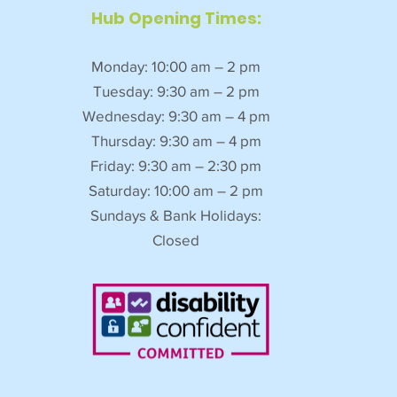
Hub Opening Times:
Monday: 10:00 am – 2 pm
Tuesday: 9:30 am – 2 pm
Wednesday: 9:30 am – 4 pm
Thursday: 9:30 am – 4 pm
Friday: 9:30 am – 2:30 pm
Saturday: 10:00 am – 2 pm
Sundays & Bank Holidays:
Closed