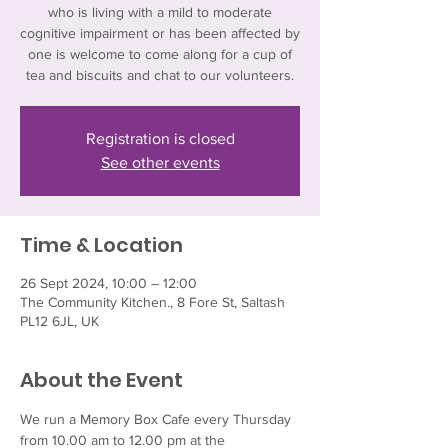
who is living with a mild to moderate
cognitive impairment or has been affected by
one is welcome to come along for a cup of
tea and biscuits and chat to our volunteers.
Registration is closed
See other events
Time & Location
26 Sept 2024, 10:00 – 12:00
The Community Kitchen., 8 Fore St, Saltash
PL12 6JL, UK
About the Event
We run a Memory Box Cafe every Thursday 
from 10.00 am to 12.00 pm at the 