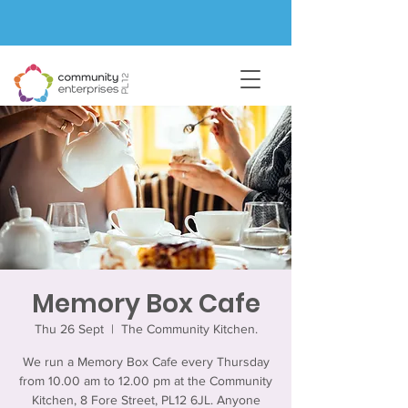
Memory Box Cafe
Thu 26 Sept
  |  
The Community Kitchen.
We run a Memory Box Cafe every Thursday
from 10.00 am to 12.00 pm at the Community
Kitchen, 8 Fore Street, PL12 6JL. Anyone