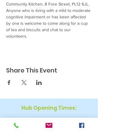
Community Kitchen, 8 Fore Street, PL12 6JL. 
Anyone who is living with a mild to moderate 
cognitive impairment or has been affected 
by one is welcome to come along for a cup 
of tea and biscuits and chat to our 
volunteers.
Share This Event
Hub Opening Times:
Monday: 10:00 am – 2 pm
Tuesday: 9:30 am – 2 pm