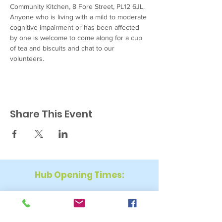
Community Kitchen, 8 Fore Street, PL12 6JL. 
Anyone who is living with a mild to moderate 
cognitive impairment or has been affected 
by one is welcome to come along for a cup 
of tea and biscuits and chat to our 
volunteers.
Share This Event
Hub Opening Times:
Monday: 10:00 am – 2 pm
Tuesday: 9:30 am – 2 pm