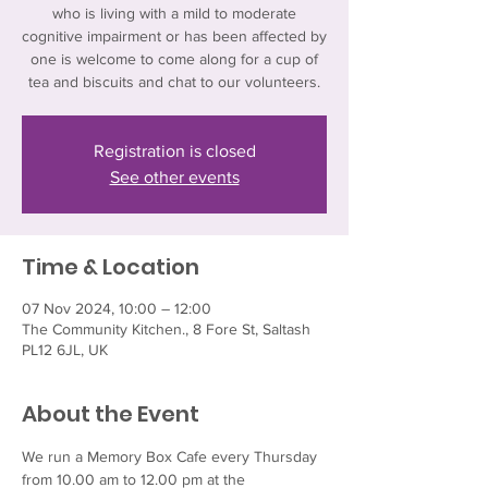
who is living with a mild to moderate
cognitive impairment or has been affected by
one is welcome to come along for a cup of
tea and biscuits and chat to our volunteers.
Registration is closed
See other events
Time & Location
07 Nov 2024, 10:00 – 12:00
The Community Kitchen., 8 Fore St, Saltash
PL12 6JL, UK
About the Event
We run a Memory Box Cafe every Thursday 
from 10.00 am to 12.00 pm at the 