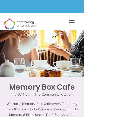
Memory Box Cafe
Thu 07 Nov
  |  
The Community Kitchen.
We run a Memory Box Cafe every Thursday
from 10.00 am to 12.00 pm at the Community
Kitchen, 8 Fore Street, PL12 6JL. Anyone