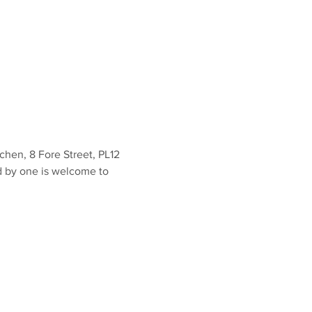
en, 8 Fore Street, PL12 
d by one is welcome to 