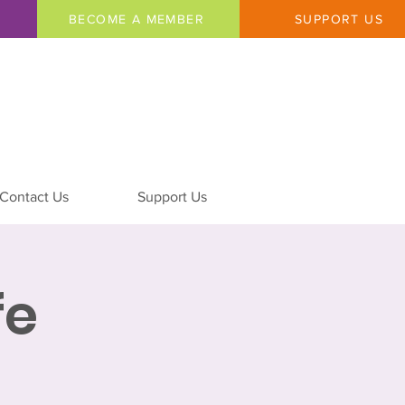
BECOME A MEMBER
SUPPORT US
Contact Us
Support Us
fe