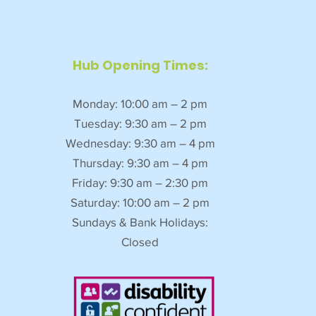
Hub Opening Times:
Monday: 10:00 am – 2 pm
Tuesday: 9:30 am – 2 pm
Wednesday: 9:30 am – 4 pm
Thursday: 9:30 am – 4 pm
Friday: 9:30 am – 2:30 pm
Saturday: 10:00 am – 2 pm
Sundays & Bank Holidays:
Closed