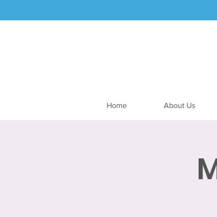
Home
About Us
M