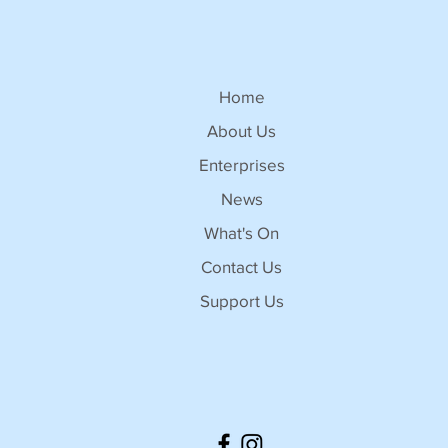
Home
About Us
Enterprises
News
What's On
Contact Us
Support Us