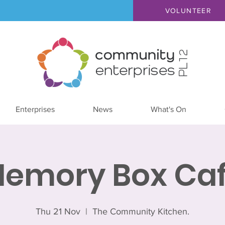
VOLUNTEER
Enterprises
News
What's On
emory Box Ca
Thu 21 Nov
  |  
The Community Kitchen.