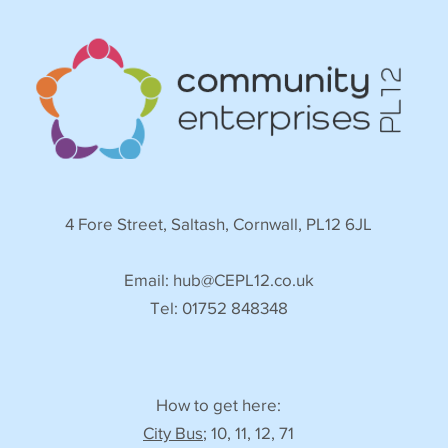
4 Fore Street, Saltash, Cornwall, PL12 6JL
Email:
hub@CEPL12.co.uk
Tel: 01752 848348
How to get here:
City Bus
; 10, 11, 12, 71