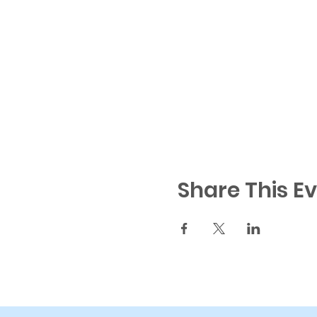
Share This E