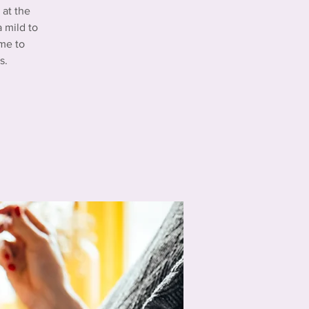
at the
 mild to
me to
s.