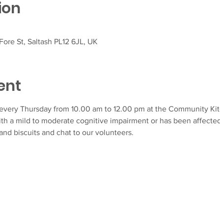
ion
ore St, Saltash PL12 6JL, UK
ent
very Thursday from 10.00 am to 12.00 pm at the Community Kitch
ith a mild to moderate cognitive impairment or has been affecte
and biscuits and chat to our volunteers.