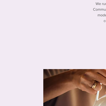
We ru
Communi
mode
c