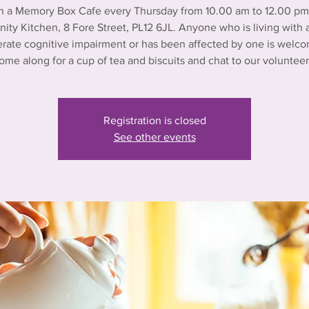
n a Memory Box Cafe every Thursday from 10.00 am to 12.00 pm 
ty Kitchen, 8 Fore Street, PL12 6JL. Anyone who is living with a
rate cognitive impairment or has been affected by one is welco
ome along for a cup of tea and biscuits and chat to our volunteer
Registration is closed
See other events