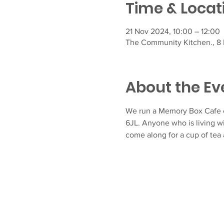
Time & Locat
21 Nov 2024, 10:00 – 12:00
The Community Kitchen., 8 F
About the Ev
We run a Memory Box Cafe e
6JL. Anyone who is living w
come along for a cup of tea 