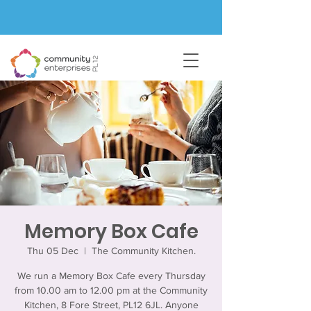
Memory Box Cafe
Thu 05 Dec
  |  
The Community Kitchen.
We run a Memory Box Cafe every Thursday
from 10.00 am to 12.00 pm at the Community
Kitchen, 8 Fore Street, PL12 6JL. Anyone