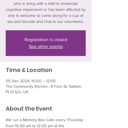
who is living with a mild to moderate
cognitive impairment or has been affected by
one is welcome to come along for a cup of
tea and biscuits and chat to our volunteers.
Registration is closed
See other events
Time & Location
05 Dec 2024, 10:00 – 12:00
The Community Kitchen., 8 Fore St, Saltash
PL12 6JL, UK
About the Event
We run a Memory Box Cafe every Thursday 
from 10.00 am to 12.00 pm at the 