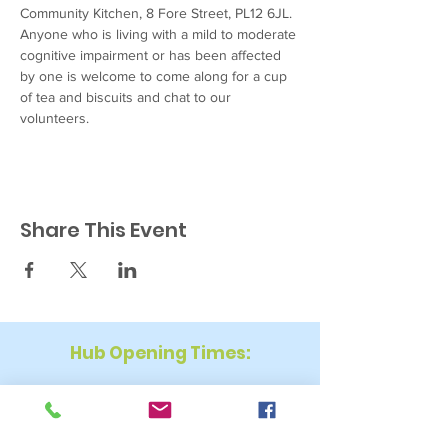
Community Kitchen, 8 Fore Street, PL12 6JL. 
Anyone who is living with a mild to moderate 
cognitive impairment or has been affected 
by one is welcome to come along for a cup 
of tea and biscuits and chat to our 
volunteers.
Share This Event
Hub Opening Times:
Monday: 10:00 am – 2 pm
Tuesday: 9:30 am – 2 pm