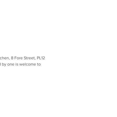
en, 8 Fore Street, PL12 
d by one is welcome to 