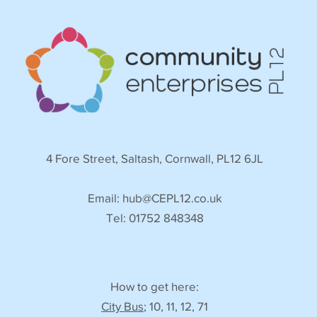
4 Fore Street, Saltash, Cornwall, PL12 6JL
Email:
hub@CEPL12.co.uk
Tel: 01752 848348
How to get here:
City Bus
; 10, 11, 12, 71