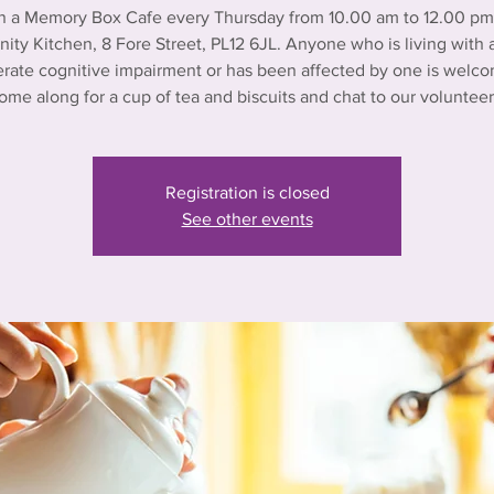
n a Memory Box Cafe every Thursday from 10.00 am to 12.00 pm 
ty Kitchen, 8 Fore Street, PL12 6JL. Anyone who is living with a
rate cognitive impairment or has been affected by one is welco
ome along for a cup of tea and biscuits and chat to our volunteer
Registration is closed
See other events