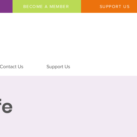
BECOME A MEMBER
SUPPORT US
Contact Us
Support Us
fe