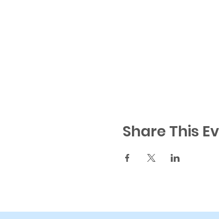
Share This E