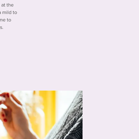
at the
 mild to
me to
s.