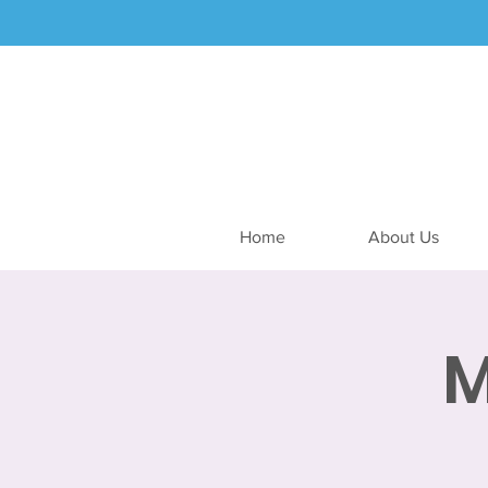
Home
About Us
M