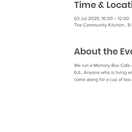
Time & Locat
03 Jul 2025, 10:00 – 12:00
The Community Kitchen., 8 F
About the Ev
We run a Memory Box Cafe e
6JL. Anyone who is living w
come along for a cup of tea 