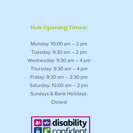
Hub Opening Times:
Monday: 10:00 am – 2 pm
Tuesday: 9:30 am – 2 pm
Wednesday: 9:30 am – 4 pm
Thursday: 9:30 am – 4 pm
Friday: 9:30 am – 2:30 pm
Saturday: 10:00 am – 2 pm
Sundays & Bank Holidays:
Closed