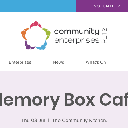
VOLUNTEER
Enterprises
News
What's On
emory Box Ca
Thu 03 Jul
  |  
The Community Kitchen.