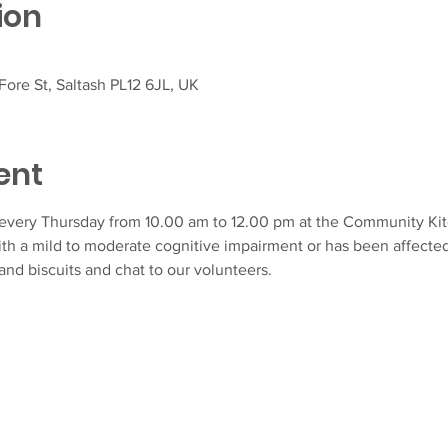
ion
ore St, Saltash PL12 6JL, UK
ent
very Thursday from 10.00 am to 12.00 pm at the Community Kitch
ith a mild to moderate cognitive impairment or has been affecte
and biscuits and chat to our volunteers.