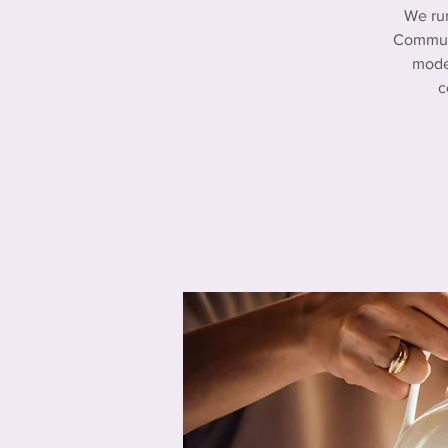
We ru
Communi
mode
c