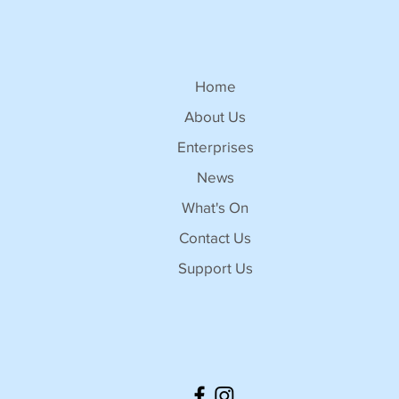
Home
About Us
Enterprises
News
What's On
Contact Us
Support Us