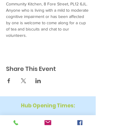
Community Kitchen, 8 Fore Street, PL12 6JL. 
Anyone who is living with a mild to moderate 
cognitive impairment or has been affected 
by one is welcome to come along for a cup 
of tea and biscuits and chat to our 
volunteers.
Share This Event
Hub Opening Times:
Monday: 10:00 am – 2 pm
Tuesday: 9:30 am – 2 pm