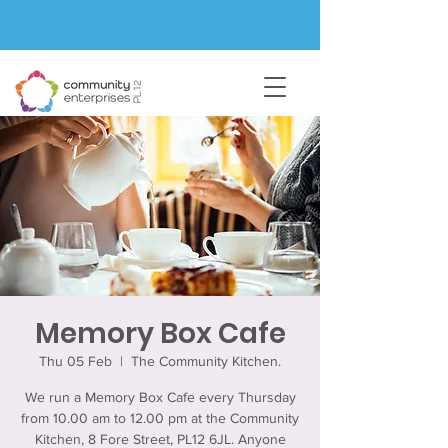
Memory Box Cafe
Thu 05 Feb
  |  
The Community Kitchen.
We run a Memory Box Cafe every Thursday
from 10.00 am to 12.00 pm at the Community
Kitchen, 8 Fore Street, PL12 6JL. Anyone