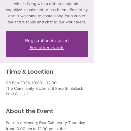
who is living with a mild to moderate
cognitive impairment or has been affected by
one is welcome to come along for a cup of
tea and biscuits and chat to our volunteers.
Registration is closed
See other events
Time & Location
05 Feb 2026, 10:00 – 12:00
The Community Kitchen., 8 Fore St, Saltash
PL12 6JL, UK
About the Event
We run a Memory Box Cafe every Thursday 
from 10.00 am to 12.00 pm at the 