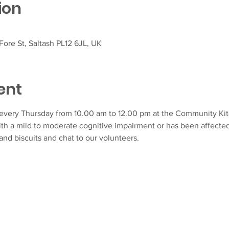
ion
ore St, Saltash PL12 6JL, UK
ent
very Thursday from 10.00 am to 12.00 pm at the Community Kitch
ith a mild to moderate cognitive impairment or has been affecte
and biscuits and chat to our volunteers.