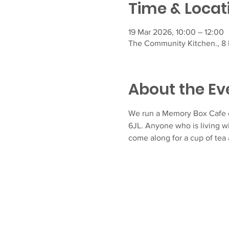
Time & Locat
19 Mar 2026, 10:00 – 12:00
The Community Kitchen., 8 F
About the Ev
We run a Memory Box Cafe e
6JL. Anyone who is living w
come along for a cup of tea 