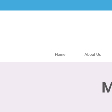
Home
About Us
M