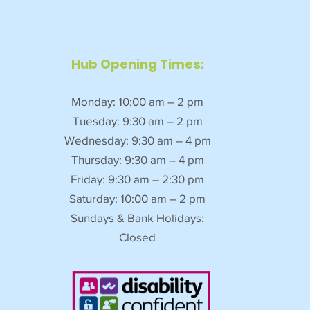
Hub Opening Times:
Monday: 10:00 am – 2 pm
Tuesday: 9:30 am – 2 pm
Wednesday: 9:30 am – 4 pm
Thursday: 9:30 am – 4 pm
Friday: 9:30 am – 2:30 pm
Saturday: 10:00 am – 2 pm
Sundays & Bank Holidays:
Closed