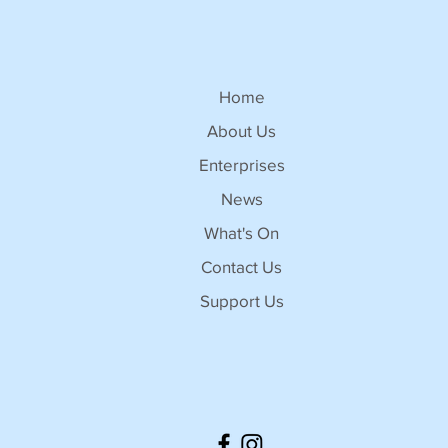
Home
About Us
Enterprises
News
What's On
Contact Us
Support Us