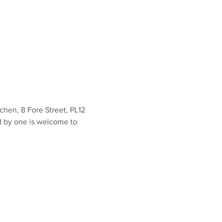
en, 8 Fore Street, PL12 
d by one is welcome to 