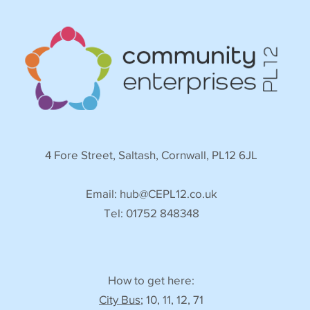
4 Fore Street, Saltash, Cornwall, PL12 6JL
Email:
hub@CEPL12.co.uk
Tel: 01752 848348
How to get here:
City Bus
; 10, 11, 12, 71