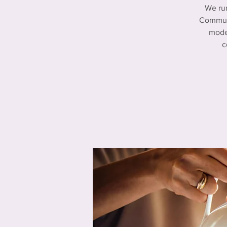
We ru
Communi
mode
c