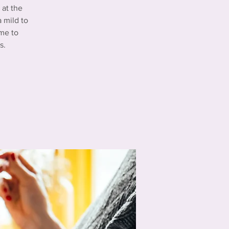
at the
 mild to
me to
s.