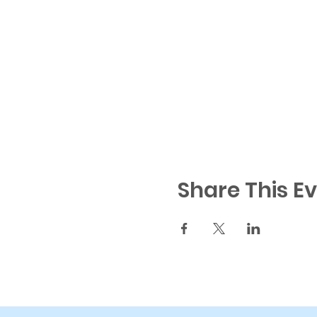
Share This E