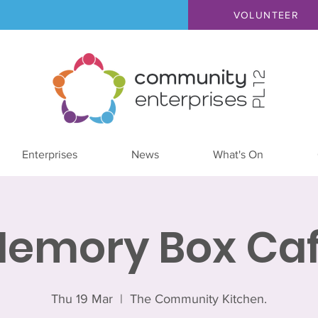
VOLUNTEER
Enterprises
News
What's On
emory Box Ca
Thu 19 Mar
  |  
The Community Kitchen.