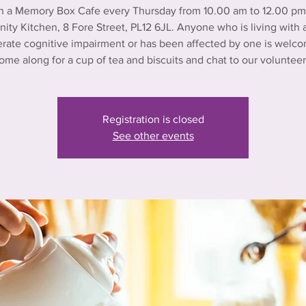
n a Memory Box Cafe every Thursday from 10.00 am to 12.00 pm 
ty Kitchen, 8 Fore Street, PL12 6JL. Anyone who is living with a
rate cognitive impairment or has been affected by one is welco
ome along for a cup of tea and biscuits and chat to our volunteer
Registration is closed
See other events