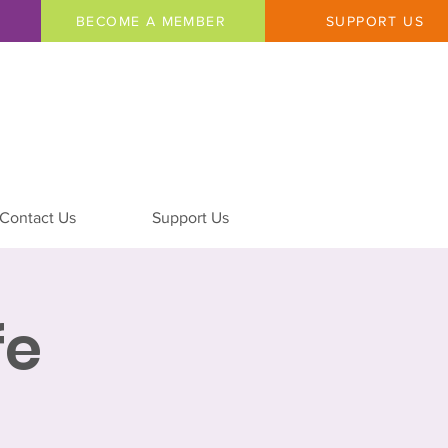
BECOME A MEMBER
SUPPORT US
Contact Us
Support Us
fe