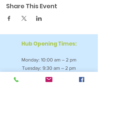
Share This Event
Hub Opening Times:
Monday: 10:00 am – 2 pm
Tuesday: 9:30 am – 2 pm
Wednesday: 9:30 am – 4 pm
Thursday: 9:30 am – 4 pm
Friday: 9:30 am – 2:30 pm
Saturday: 10:00 am – 2 pm
Sundays & Bank Holidays: Closed