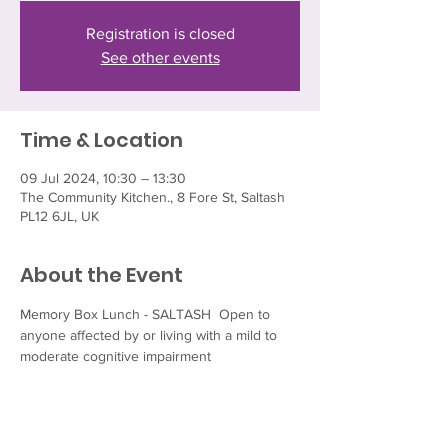
Registration is closed
See other events
Time & Location
09 Jul 2024, 10:30 – 13:30
The Community Kitchen., 8 Fore St, Saltash
PL12 6JL, UK
About the Event
Memory Box Lunch - SALTASH  Open to 
anyone affected by or living with a mild to 
moderate cognitive impairment