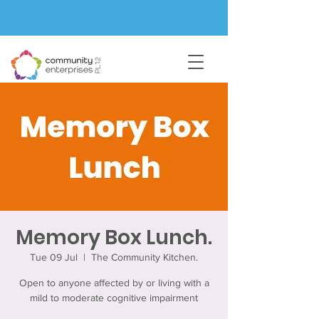
Memory Box Lunch.
Tue 09 Jul
  |  
The Community Kitchen.
Open to anyone affected by or living with a
mild to moderate cognitive impairment