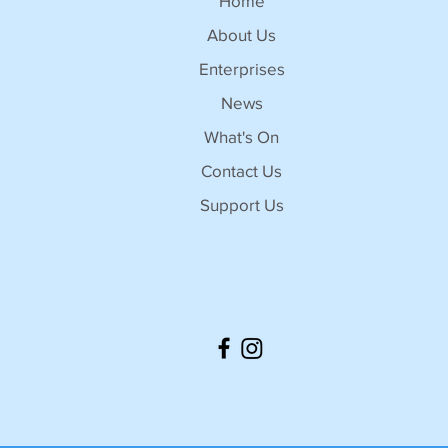
Home
About Us
Enterprises
News
What's On
Contact Us
Support Us