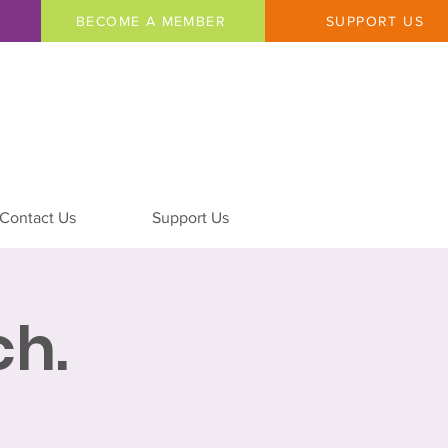
BECOME A MEMBER
SUPPORT US
Contact Us
Support Us
h.