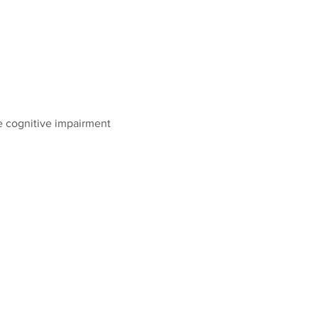
e cognitive impairment