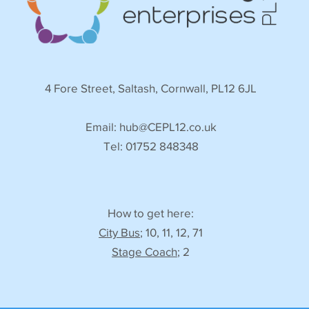
4 Fore Street, Saltash, Cornwall, PL12 6JL
Email:
hub@CEPL12.co.uk
Tel: 01752 848348
How to get here:
City Bus
; 10, 11, 12, 71
Stage Coach
; 2