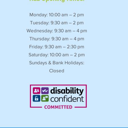
Monday: 10:00 am – 2 pm
Tuesday: 9:30 am – 2 pm
Wednesday: 9:30 am – 4 pm
Thursday: 9:30 am – 4 pm
Friday: 9:30 am – 2:30 pm
Saturday: 10:00 am – 2 pm
Sundays & Bank Holidays:
Closed