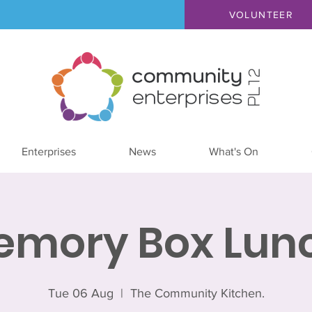
VOLUNTEER
Enterprises
News
What's On
emory Box Lunc
Tue 06 Aug
  |  
The Community Kitchen.