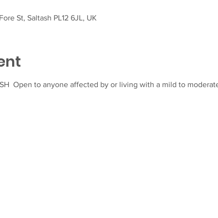
ore St, Saltash PL12 6JL, UK
ent
  Open to anyone affected by or living with a mild to moderat