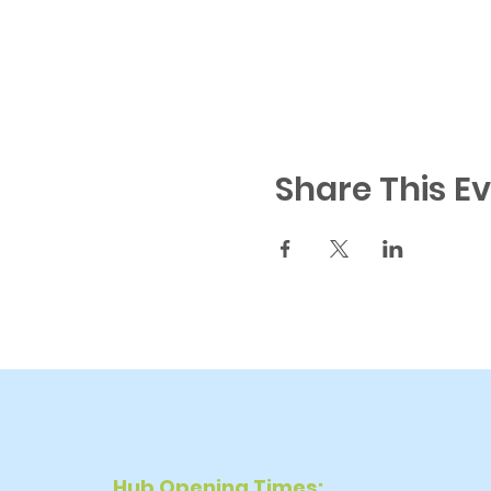
Share This E
Hub Opening Times: