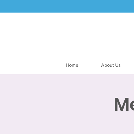
Home
About Us
M