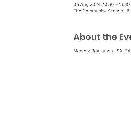
06 Aug 2024, 10:30 – 13:30
The Community Kitchen., 8 F
About the Ev
Memory Box Lunch - SALTASH