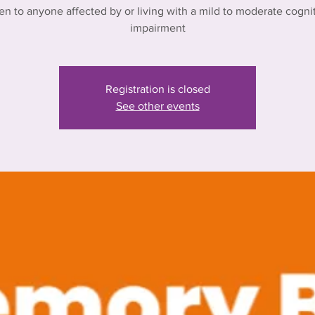
n to anyone affected by or living with a mild to moderate cogni
impairment
Registration is closed
See other events