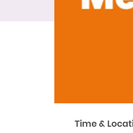
Time & Locat