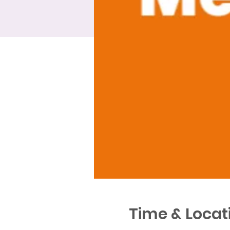
Time & Locat