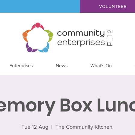
VOLUNTEER
Enterprises
News
What's On
emory Box Lunc
Tue 12 Aug
  |  
The Community Kitchen.