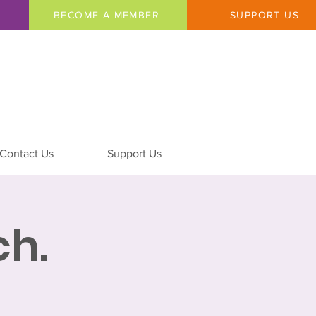
BECOME A MEMBER
SUPPORT US
Contact Us
Support Us
h.