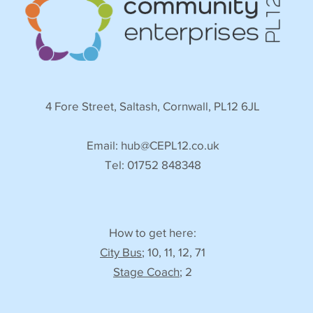
4 Fore Street, Saltash, Cornwall, PL12 6JL
Email:
hub@CEPL12.co.uk
Tel: 01752 848348
How to get here:
City Bus
; 10, 11, 12, 71
Stage Coach
; 2