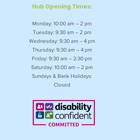
Hub Opening Times:
Monday: 10:00 am – 2 pm
Tuesday: 9:30 am – 2 pm
Wednesday: 9:30 am – 4 pm
Thursday: 9:30 am – 4 pm
Friday: 9:30 am – 2:30 pm
Saturday: 10:00 am – 2 pm
Sundays & Bank Holidays:
Closed