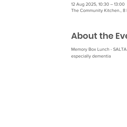
12 Aug 2025, 10:30 – 13:00
The Community Kitchen., 8 F
About the Ev
Memory Box Lunch - SALTASH
especially dementia