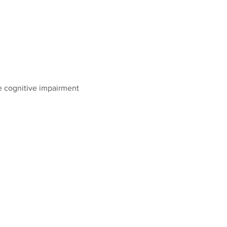
 cognitive impairment 