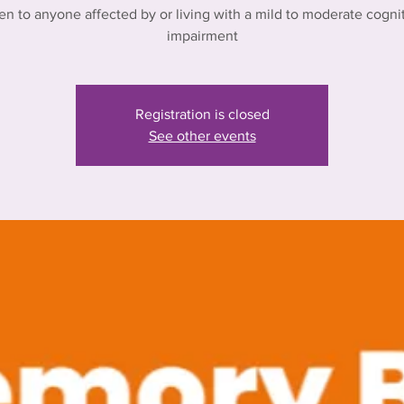
n to anyone affected by or living with a mild to moderate cogni
impairment
Registration is closed
See other events