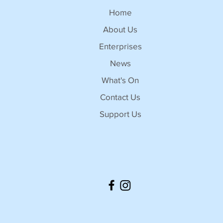
Home
About Us
Enterprises
News
What's On
Contact Us
Support Us