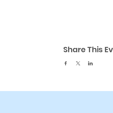
Share This E