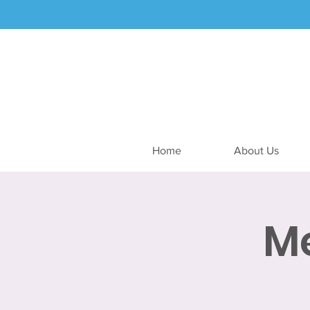
Home
About Us
M