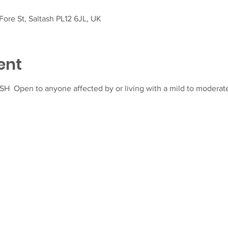
ore St, Saltash PL12 6JL, UK
ent
  Open to anyone affected by or living with a mild to moderate