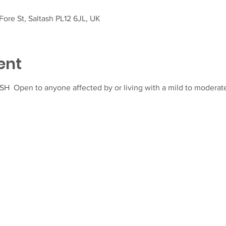
ore St, Saltash PL12 6JL, UK
ent
  Open to anyone affected by or living with a mild to moderate