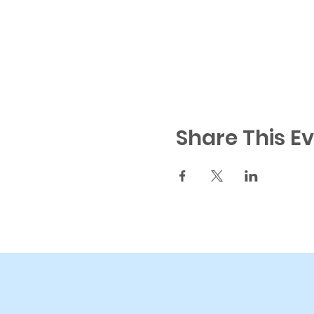
Share This E