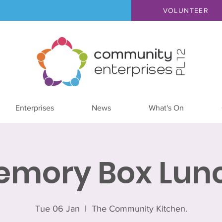
VOLUNTEER
Enterprises
News
What's On
emory Box Lunc
Tue 06 Jan
  |  
The Community Kitchen.