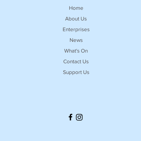
Home
About Us
Enterprises
News
What's On
Contact Us
Support Us