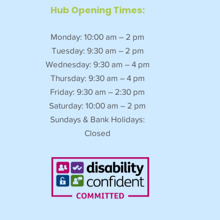
Hub Opening Times:
Monday: 10:00 am – 2 pm
Tuesday: 9:30 am – 2 pm
Wednesday: 9:30 am – 4 pm
Thursday: 9:30 am – 4 pm
Friday: 9:30 am – 2:30 pm
Saturday: 10:00 am – 2 pm
Sundays & Bank Holidays:
Closed