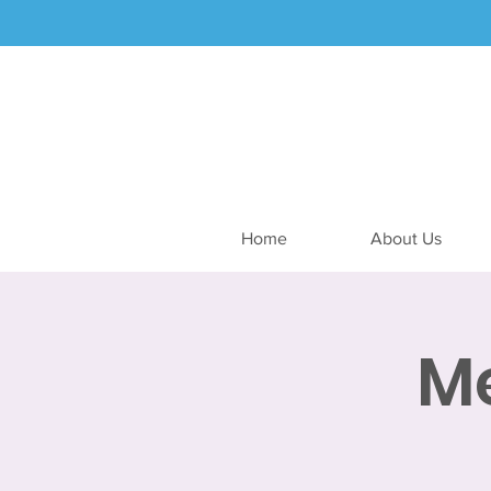
Home
About Us
M