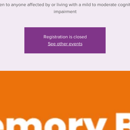
n to anyone affected by or living with a mild to moderate cogni
impairment
Registration is closed
See other events