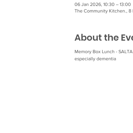
06 Jan 2026, 10:30 – 13:00
The Community Kitchen., 8 F
About the Ev
Memory Box Lunch - SALTASH
especially dementia