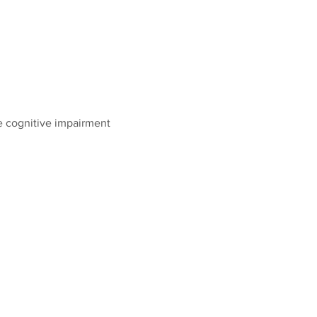
 cognitive impairment 