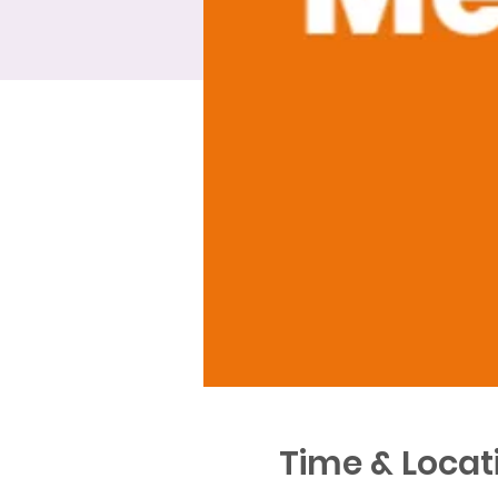
Time & Locat