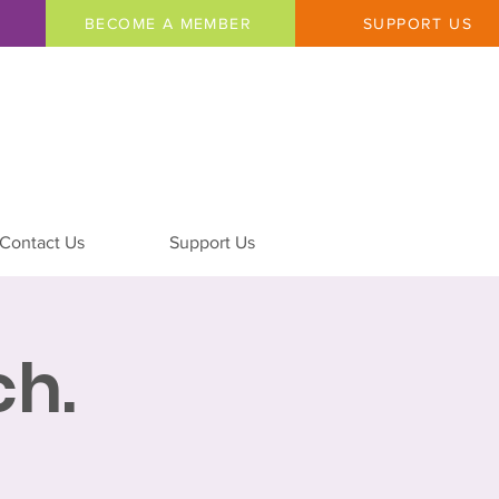
BECOME A MEMBER
SUPPORT US
Contact Us
Support Us
h.