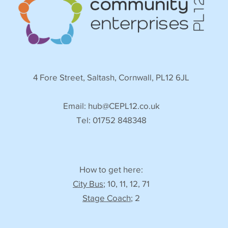
4 Fore Street, Saltash, Cornwall, PL12 6JL
Email:
hub@CEPL12.co.uk
Tel: 01752 848348
How to get here:
City Bus
; 10, 11, 12, 71
Stage Coach
; 2