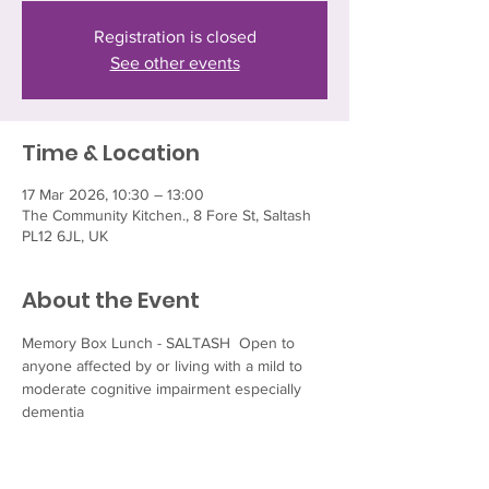
Registration is closed
See other events
Time & Location
17 Mar 2026, 10:30 – 13:00
The Community Kitchen., 8 Fore St, Saltash
PL12 6JL, UK
About the Event
Memory Box Lunch - SALTASH  Open to 
anyone affected by or living with a mild to 
moderate cognitive impairment especially 
dementia