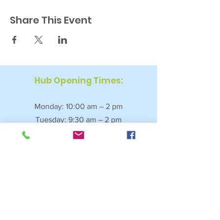
Share This Event
Hub Opening Times:
Monday: 10:00 am – 2 pm
Tuesday: 9:30 am – 2 pm
Wednesday: 9:30 am – 4 pm
Thursday: 9:30 am – 4 pm
Friday: 9:30 am – 2:30 pm
Saturday: 10:00 am – 2 pm
Sundays & Bank Holidays: Closed