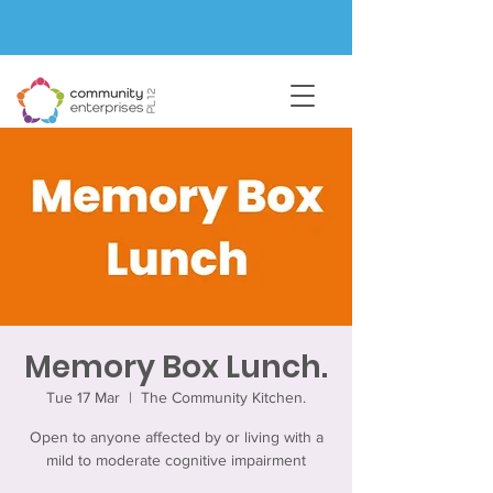
Memory Box Lunch.
Tue 17 Mar
  |  
The Community Kitchen.
Open to anyone affected by or living with a
mild to moderate cognitive impairment