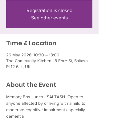
Registration is closed
See other events
Time & Location
26 May 2026, 10:30 – 13:00
The Community Kitchen., 8 Fore St, Saltash
PL12 6JL, UK
About the Event
Memory Box Lunch - SALTASH  Open to 
anyone affected by or living with a mild to 
moderate cognitive impairment especially 
dementia