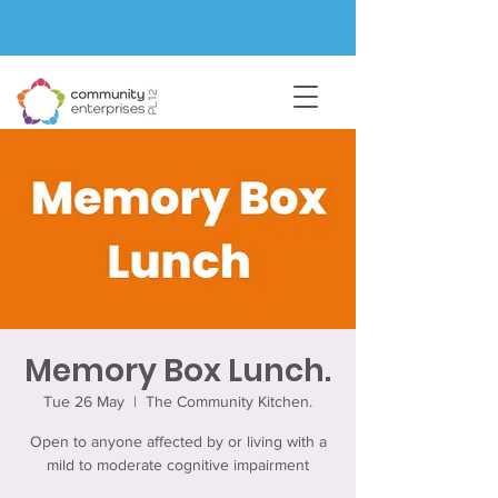
Memory Box Lunch.
Tue 26 May
  |  
The Community Kitchen.
Open to anyone affected by or living with a
mild to moderate cognitive impairment