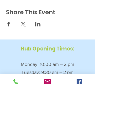
Share This Event
Hub Opening Times:
Monday: 10:00 am – 2 pm
Tuesday: 9:30 am – 2 pm
Wednesday: 9:30 am – 4 pm
Thursday: 9:30 am – 4 pm
Friday: 9:30 am – 2:30 pm
Saturday: 10:00 am – 2 pm
Sundays & Bank Holidays: Closed