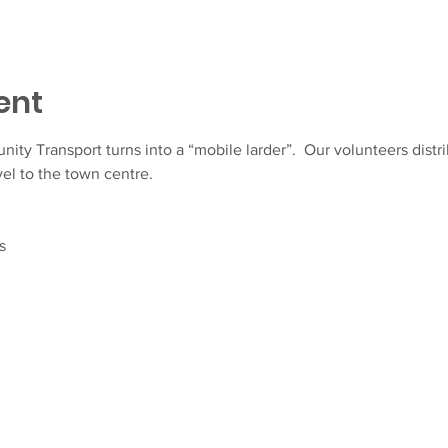
ent
y Transport turns into a “mobile larder”.  Our volunteers distrib
el to the town centre.
s