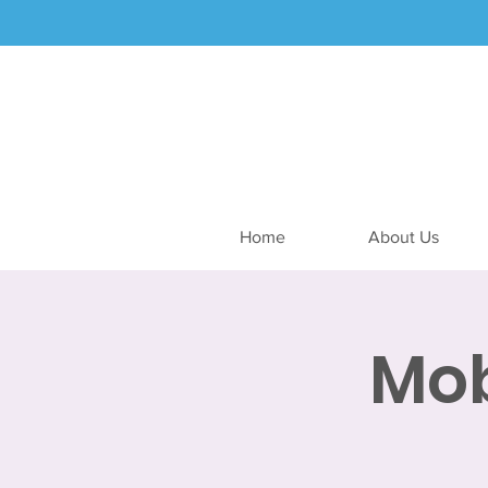
Home
About Us
Mob