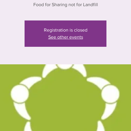
Food for Sharing not for Landfill
Registration is closed
See other events