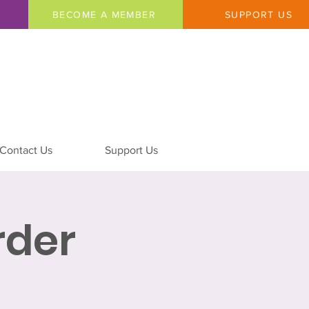
BECOME A MEMBER
SUPPORT US
Contact Us
Support Us
rder