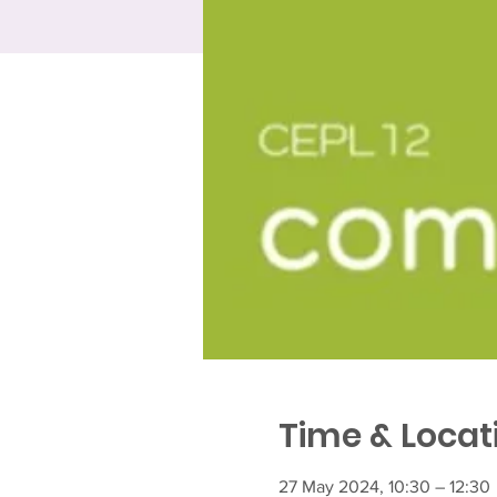
Time & Locat
27 May 2024, 10:30 – 12:30