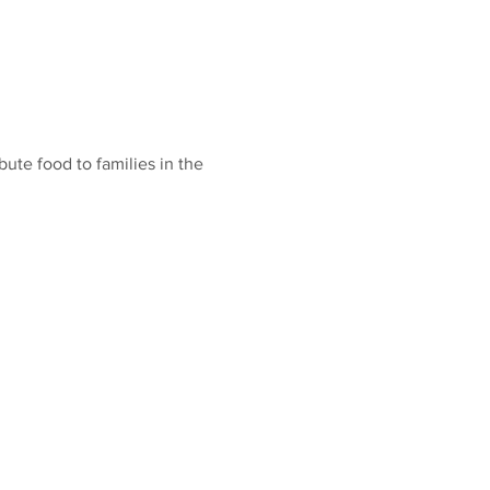
ute food to families in the 