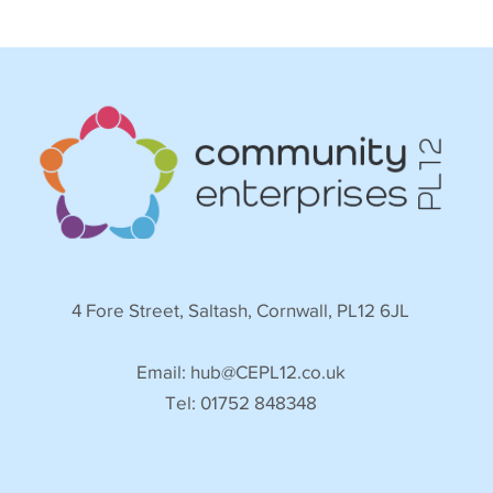
4 Fore Street, Saltash, Cornwall, PL12 6JL
Email:
hub@CEPL12.co.uk
Tel: 01752 848348