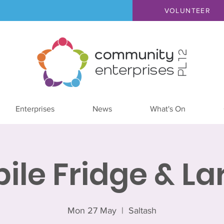
VOLUNTEER
Enterprises
News
What's On
ile Fridge & La
Mon 27 May
  |  
Saltash