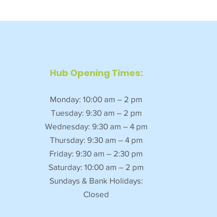
Hub Opening Times:
Monday: 10:00 am – 2 pm
Tuesday: 9:30 am – 2 pm
Wednesday: 9:30 am – 4 pm
Thursday: 9:30 am – 4 pm
Friday: 9:30 am – 2:30 pm
Saturday: 10:00 am – 2 pm
Sundays & Bank Holidays:
Closed