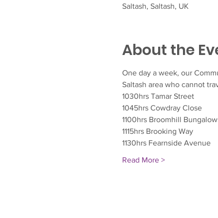
Saltash, Saltash, UK
About the Ev
One day a week, our Communit
Saltash area who cannot trav
1030hrs Tamar Street
1045hrs Cowdray Close
1100hrs Broomhill Bungalow
1115hrs Brooking Way
1130hrs Fearnside Avenue
Read More >