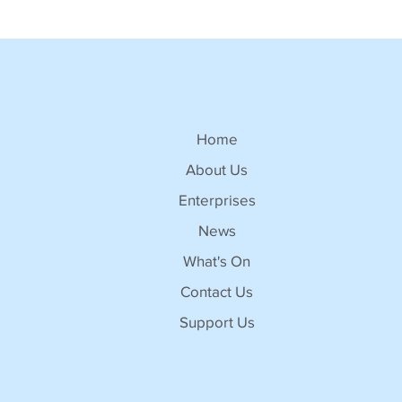
Home
About Us
Enterprises
News
What's On
Contact Us
Support Us