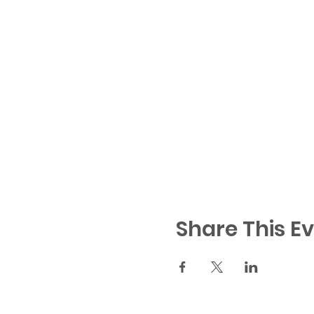
Share This E