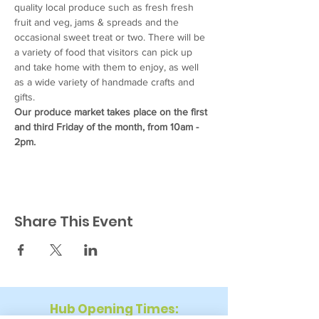
quality local produce such as fresh fresh 
fruit and veg, jams & spreads and the 
occasional sweet treat or two. There will be 
a variety of food that visitors can pick up 
and take home with them to enjoy, as well 
as a wide variety of handmade crafts and 
gifts.
Our produce market takes place on the first 
and third Friday of the month, from 10am - 
2pm.
Share This Event
Hub Opening Times: