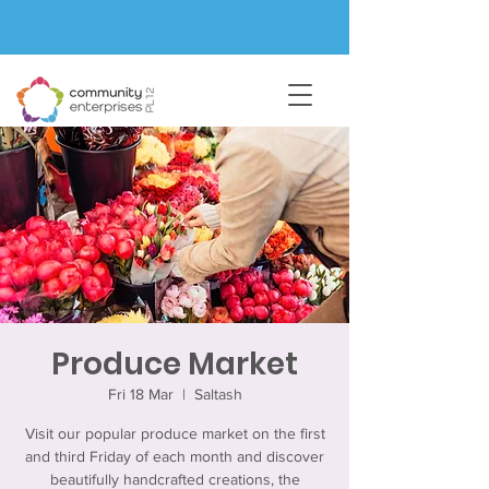
Produce Market
Fri 18 Mar
  |  
Saltash
Visit our popular produce market on the first
and third Friday of each month and discover
beautifully handcrafted creations, the