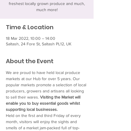
freshest locally grown produce and much,
much more!
Time & Location
18 Mar 2022, 10:00 – 14:00
Saltash, 24 Fore St, Saltash PL12, UK
About the Event
We are proud to have held local produce 
markets at our Hub for over 5 years. Our 
popular markets promote a selection of local 
producers, growers and artisans all looking 
to sell their wares. 
Visiting the Market will 
enable you to buy essential goods whilst 
supporting local businesses.
Held on the first and third Friday of every 
month, visitors will enjoy the sights and 
smells of a market jam-packed full of top-