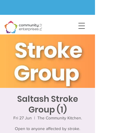
Saltash Stroke
Group (1)
Fri 27 Jun
  |  
The Community Kitchen.
Open to anyone affected by stroke.