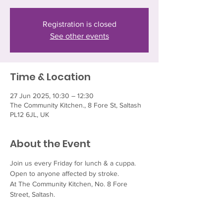
Registration is closed
See other events
Time & Location
27 Jun 2025, 10:30 – 12:30
The Community Kitchen., 8 Fore St, Saltash
PL12 6JL, UK
About the Event
Join us every Friday for lunch & a cuppa.  
Open to anyone affected by stroke.
At The Community Kitchen, No. 8 Fore 
Street, Saltash.