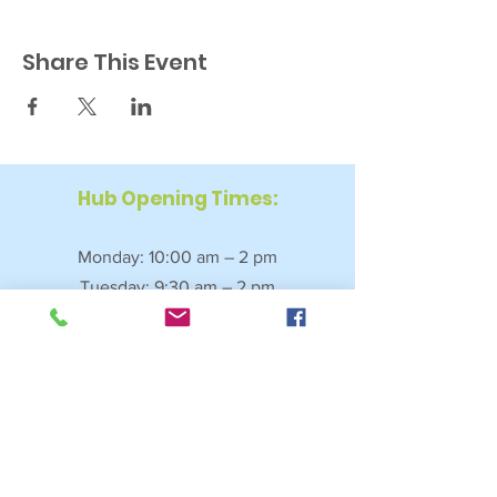
Share This Event
Hub Opening Times:
Monday: 10:00 am – 2 pm
Tuesday: 9:30 am – 2 pm
Wednesday: 9:30 am – 4 pm
Thursday: 9:30 am – 4 pm
Friday: 9:30 am – 2:30 pm
Saturday: 10:00 am – 2 pm
Sundays & Bank Holidays: Closed