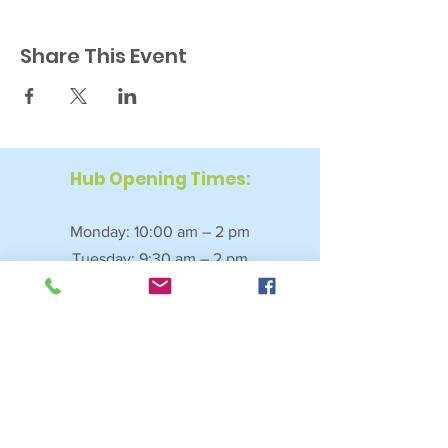
Share This Event
Hub Opening Times:
Monday: 10:00 am – 2 pm
Tuesday: 9:30 am – 2 pm
Wednesday: 9:30 am – 4 pm
Thursday: 9:30 am – 4 pm
Friday: 9:30 am – 2:30 pm
Saturday: 10:00 am – 2 pm
Sundays & Bank Holidays: Closed