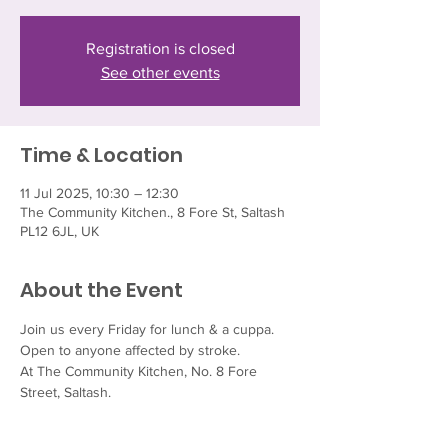
Registration is closed
See other events
Time & Location
11 Jul 2025, 10:30 – 12:30
The Community Kitchen., 8 Fore St, Saltash
PL12 6JL, UK
About the Event
Join us every Friday for lunch & a cuppa.  
Open to anyone affected by stroke.
At The Community Kitchen, No. 8 Fore 
Street, Saltash.