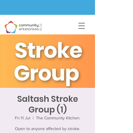
Saltash Stroke
Group (1)
Fri 11 Jul
  |  
The Community Kitchen.
Open to anyone affected by stroke.