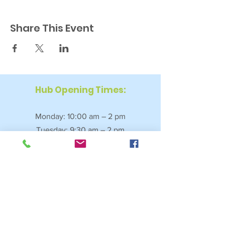
Share This Event
Hub Opening Times:
Monday: 10:00 am – 2 pm
Tuesday: 9:30 am – 2 pm
Wednesday: 9:30 am – 4 pm
Thursday: 9:30 am – 4 pm
Friday: 9:30 am – 2:30 pm
Saturday: 10:00 am – 2 pm
Sundays & Bank Holidays: Closed