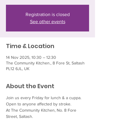
Registration is closed
See other events
Time & Location
14 Nov 2025, 10:30 – 12:30
The Community Kitchen., 8 Fore St, Saltash
PL12 6JL, UK
About the Event
Join us every Friday for lunch & a cuppa.  
Open to anyone affected by stroke.
At The Community Kitchen, No. 8 Fore 
Street, Saltash.