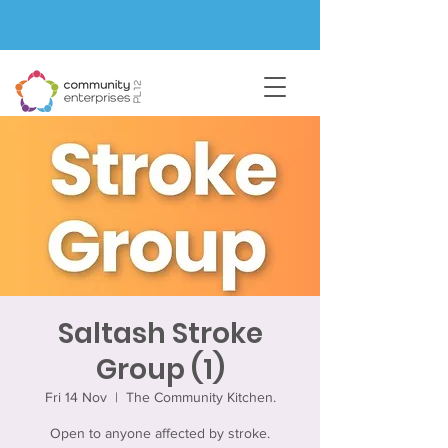
Saltash Stroke
Group (1)
Fri 14 Nov
  |  
The Community Kitchen.
Open to anyone affected by stroke.