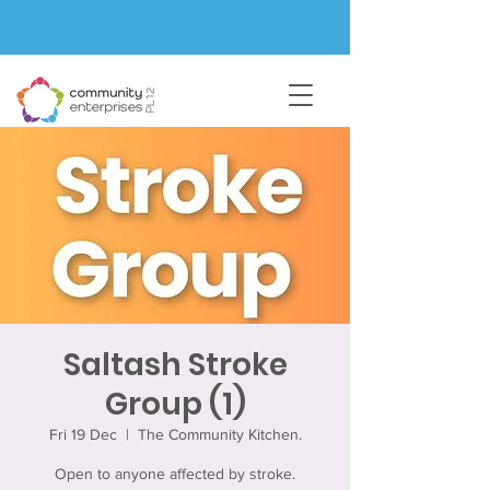
Saltash Stroke
Group (1)
Fri 19 Dec
  |  
The Community Kitchen.
Open to anyone affected by stroke.