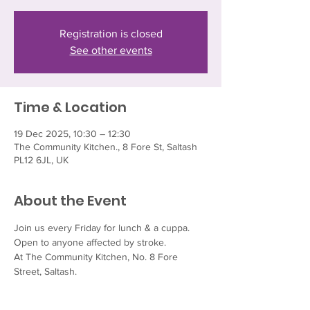
Registration is closed
See other events
Time & Location
19 Dec 2025, 10:30 – 12:30
The Community Kitchen., 8 Fore St, Saltash
PL12 6JL, UK
About the Event
Join us every Friday for lunch & a cuppa.  
Open to anyone affected by stroke.
At The Community Kitchen, No. 8 Fore 
Street, Saltash.