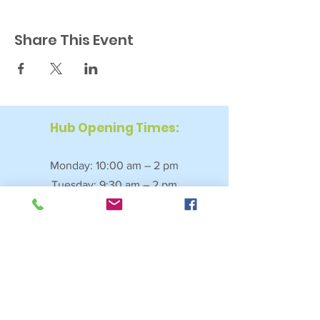
Share This Event
Hub Opening Times:
Monday: 10:00 am – 2 pm
Tuesday: 9:30 am – 2 pm
Wednesday: 9:30 am – 4 pm
Thursday: 9:30 am – 4 pm
Friday: 9:30 am – 2:30 pm
Saturday: 10:00 am – 2 pm
Sundays & Bank Holidays: Closed