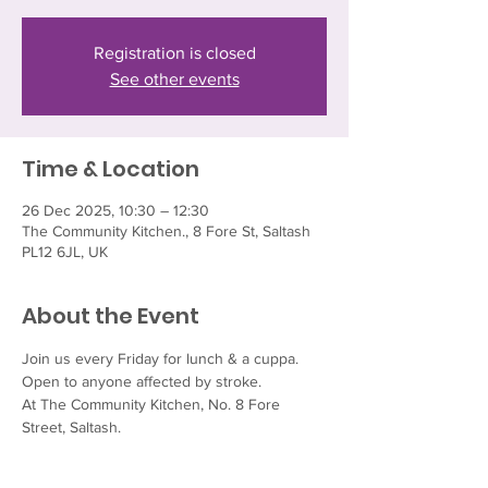
Registration is closed
See other events
Time & Location
26 Dec 2025, 10:30 – 12:30
The Community Kitchen., 8 Fore St, Saltash
PL12 6JL, UK
About the Event
Join us every Friday for lunch & a cuppa.  
Open to anyone affected by stroke.
At The Community Kitchen, No. 8 Fore 
Street, Saltash.