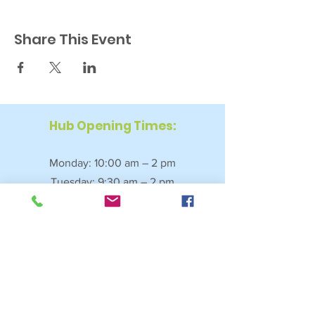
Share This Event
Hub Opening Times:
Monday: 10:00 am – 2 pm
Tuesday: 9:30 am – 2 pm
Wednesday: 9:30 am – 4 pm
Thursday: 9:30 am – 4 pm
Friday: 9:30 am – 2:30 pm
Saturday: 10:00 am – 2 pm
Sundays & Bank Holidays: Closed