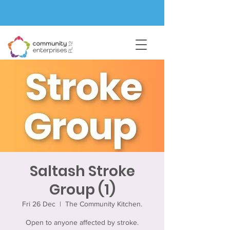
Saltash Stroke
Group (1)
Fri 26 Dec
  |  
The Community Kitchen.
Open to anyone affected by stroke.