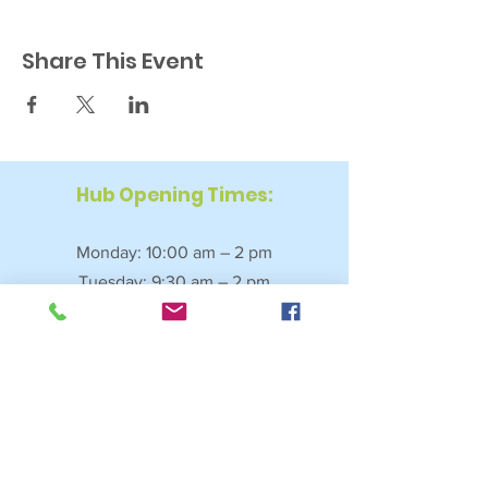
Share This Event
Hub Opening Times:
Monday: 10:00 am – 2 pm
Tuesday: 9:30 am – 2 pm
Wednesday: 9:30 am – 4 pm
Thursday: 9:30 am – 4 pm
Friday: 9:30 am – 2:30 pm
Saturday: 10:00 am – 2 pm
Sundays & Bank Holidays: Closed