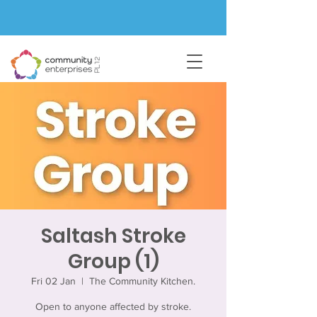
Saltash Stroke
Group (1)
Fri 02 Jan
  |  
The Community Kitchen.
Open to anyone affected by stroke.