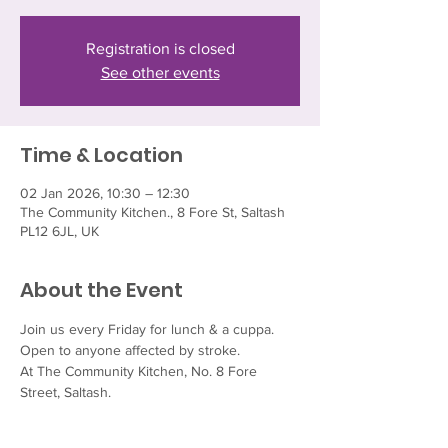
Registration is closed
See other events
Time & Location
02 Jan 2026, 10:30 – 12:30
The Community Kitchen., 8 Fore St, Saltash
PL12 6JL, UK
About the Event
Join us every Friday for lunch & a cuppa.  
Open to anyone affected by stroke.
At The Community Kitchen, No. 8 Fore 
Street, Saltash.