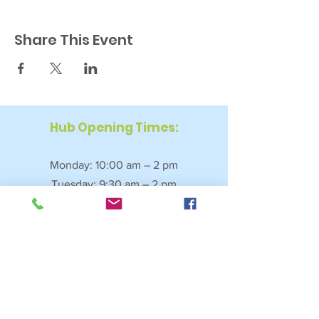
Share This Event
Hub Opening Times:
Monday: 10:00 am – 2 pm
Tuesday: 9:30 am – 2 pm
Wednesday: 9:30 am – 4 pm
Thursday: 9:30 am – 4 pm
Friday: 9:30 am – 2:30 pm
Saturday: 10:00 am – 2 pm
Sundays & Bank Holidays: Closed