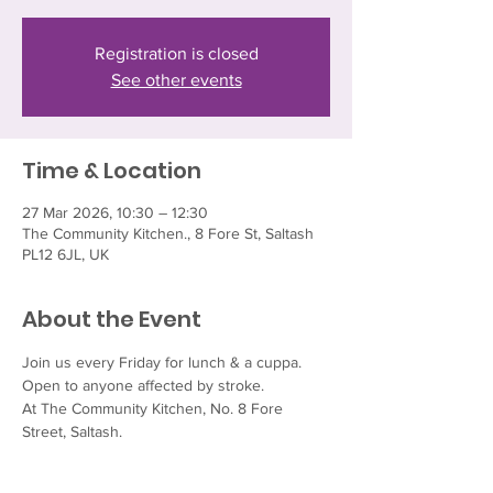
Registration is closed
See other events
Time & Location
27 Mar 2026, 10:30 – 12:30
The Community Kitchen., 8 Fore St, Saltash
PL12 6JL, UK
About the Event
Join us every Friday for lunch & a cuppa.  
Open to anyone affected by stroke.
At The Community Kitchen, No. 8 Fore 
Street, Saltash.