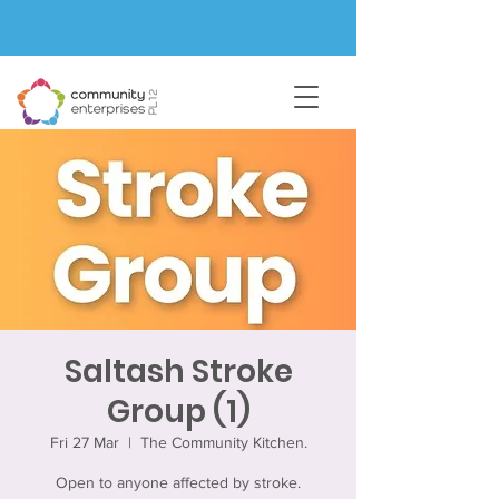
Saltash Stroke
Group (1)
Fri 27 Mar
  |  
The Community Kitchen.
Open to anyone affected by stroke.