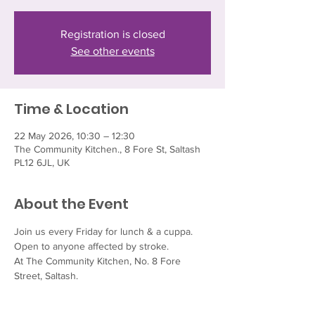
Registration is closed
See other events
Time & Location
22 May 2026, 10:30 – 12:30
The Community Kitchen., 8 Fore St, Saltash
PL12 6JL, UK
About the Event
Join us every Friday for lunch & a cuppa.  
Open to anyone affected by stroke.
At The Community Kitchen, No. 8 Fore 
Street, Saltash.