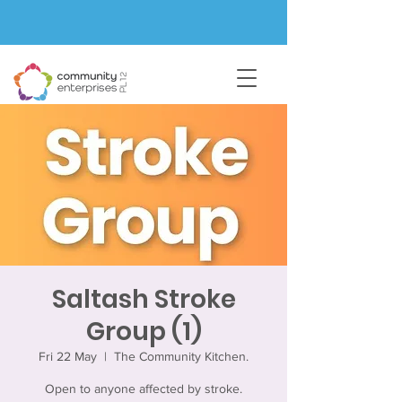
Saltash Stroke
Group (1)
Fri 22 May
  |  
The Community Kitchen.
Open to anyone affected by stroke.