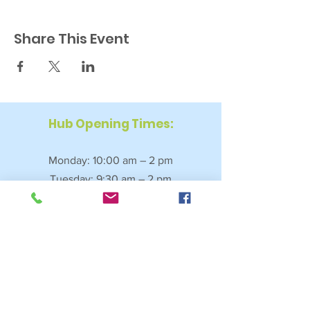
Share This Event
Hub Opening Times:
Monday: 10:00 am – 2 pm
Tuesday: 9:30 am – 2 pm
Wednesday: 9:30 am – 4 pm
Thursday: 9:30 am – 4 pm
Friday: 9:30 am – 2:30 pm
Saturday: 10:00 am – 2 pm
Sundays & Bank Holidays: Closed